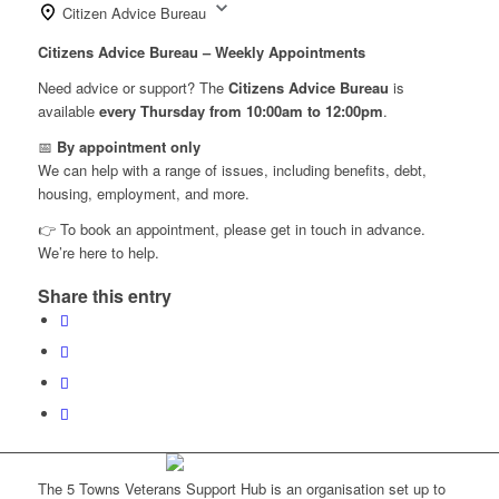
Citizen Advice Bureau
Citizens Advice Bureau – Weekly Appointments
Need advice or support? The
Citizens Advice Bureau
is
available
every Thursday from 10:00am to 12:00pm
.
📅
By appointment only
We can help with a range of issues, including benefits, debt,
housing, employment, and more.
👉 To book an appointment, please get in touch in advance.
We’re here to help.
Share this entry
The 5 Towns Veterans Support Hub is an organisation set up to