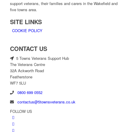
support veterans, their families and carers in the Wakefield and
five towns area.
SITE LINKS
COOKIE POLICY
CONTACT US
5 Towns Veterans Support Hub
The Veterans Centre
32A Ackworth Road
Featherstone
WF7 5LU
0800 699 0552
contactus@5townsveterans.co.uk
FOLLOW US