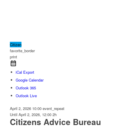
Citizen
favorite_border
print
iCal Export
Google Calendar
Outlook 365
Outlook Live
April 2, 2026
10:00
event_repeat
Until
April 2, 2026, 12:00
2h
Citizens Advice Bureau