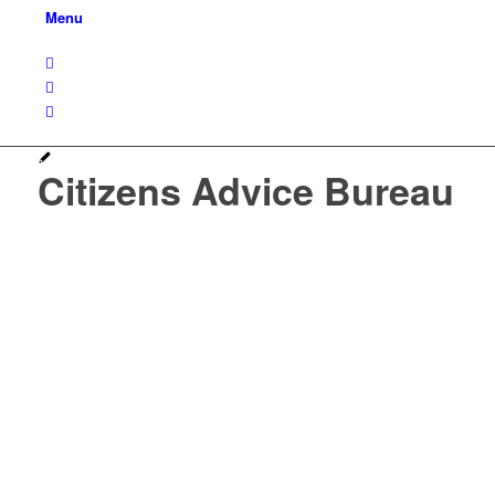
Menu
Citizens Advice Bureau