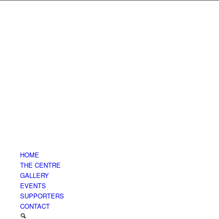
HOME
THE CENTRE
GALLERY
EVENTS
SUPPORTERS
CONTACT