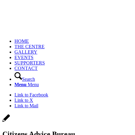
HOME
THE CENTRE
GALLERY
EVENTS
SUPPORTERS
CONTACT
Search
Menu
Menu
Link to Facebook
Link to X
Link to Mail
Citizens Advice Bureau