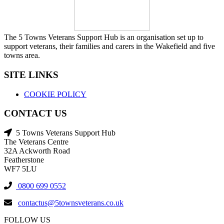
The 5 Towns Veterans Support Hub is an organisation set up to
support veterans, their families and carers in the Wakefield and five
towns area.
SITE LINKS
COOKIE POLICY
CONTACT US
5 Towns Veterans Support Hub
The Veterans Centre
32A Ackworth Road
Featherstone
WF7 5LU
0800 699 0552
contactus@5townsveterans.co.uk
FOLLOW US