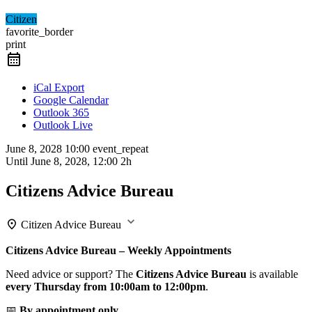
Citizen
favorite_border
print
iCal Export
Google Calendar
Outlook 365
Outlook Live
June 8, 2028
10:00
event_repeat
Until
June 8, 2028, 12:00
2h
Citizens Advice Bureau
Citizen Advice Bureau
Citizens Advice Bureau – Weekly Appointments
Need advice or support? The
Citizens Advice Bureau
is available
every Thursday from 10:00am to 12:00pm
.
📅
By appointment only