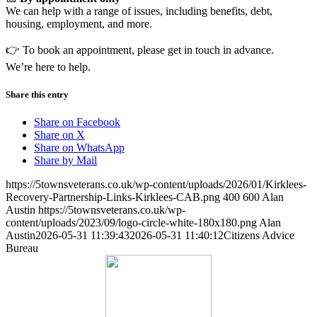
We can help with a range of issues, including benefits, debt,
housing, employment, and more.
👉 To book an appointment, please get in touch in advance.
We’re here to help.
Share this entry
Share on Facebook
Share on X
Share on WhatsApp
Share by Mail
https://5townsveterans.co.uk/wp-content/uploads/2026/01/Kirklees-
Recovery-Partnership-Links-Kirklees-CAB.png
400
600
Alan
Austin
https://5townsveterans.co.uk/wp-
content/uploads/2023/09/logo-circle-white-180x180.png
Alan
Austin
2026-05-31 11:39:43
2026-05-31 11:40:12
Citizens Advice
Bureau