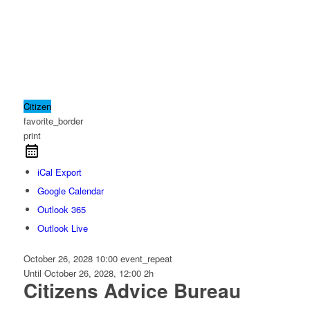
Citizen
favorite_border
print
iCal Export
Google Calendar
Outlook 365
Outlook Live
October 26, 2028
10:00
event_repeat
Until
October 26, 2028, 12:00
2h
Citizens Advice Bureau