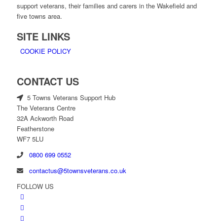
support veterans, their families and carers in the Wakefield and
five towns area.
SITE LINKS
COOKIE POLICY
CONTACT US
5 Towns Veterans Support Hub
The Veterans Centre
32A Ackworth Road
Featherstone
WF7 5LU
0800 699 0552
contactus@5townsveterans.co.uk
FOLLOW US