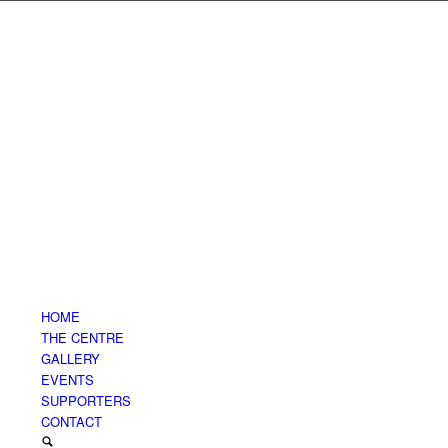
HOME
THE CENTRE
GALLERY
EVENTS
SUPPORTERS
CONTACT