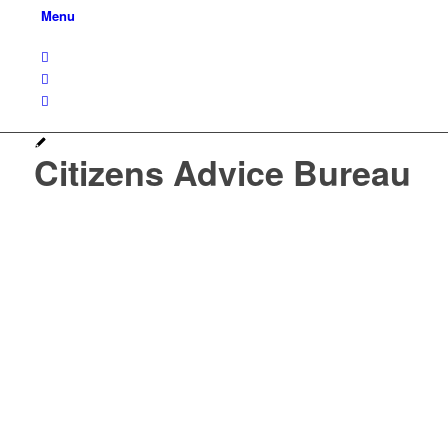
Menu
Citizens Advice Bureau