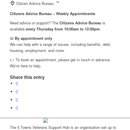
Citizen Advice Bureau
Citizens Advice Bureau – Weekly Appointments
Need advice or support? The
Citizens Advice Bureau
is
available
every Thursday from 10:00am to 12:00pm
.
📅
By appointment only
We can help with a range of issues, including benefits, debt,
housing, employment, and more.
👉 To book an appointment, please get in touch in advance.
We’re here to help.
Share this entry
The 5 Towns Veterans Support Hub is an organisation set up to