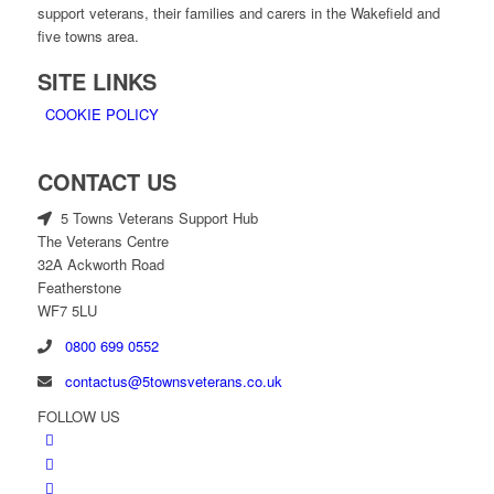
support veterans, their families and carers in the Wakefield and
five towns area.
SITE LINKS
COOKIE POLICY
CONTACT US
5 Towns Veterans Support Hub
The Veterans Centre
32A Ackworth Road
Featherstone
WF7 5LU
0800 699 0552
contactus@5townsveterans.co.uk
FOLLOW US