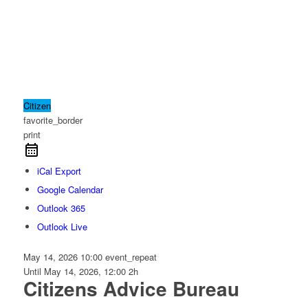
Citizen
favorite_border
print
iCal Export
Google Calendar
Outlook 365
Outlook Live
May 14, 2026
10:00
event_repeat
Until
May 14, 2026, 12:00
2h
Citizens Advice Bureau