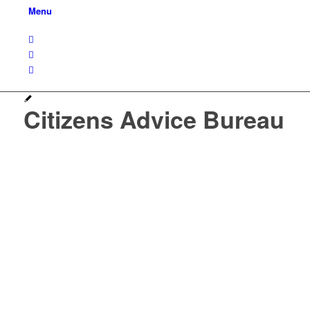
Menu
Citizens Advice Bureau