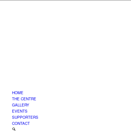
HOME
THE CENTRE
GALLERY
EVENTS
SUPPORTERS
CONTACT