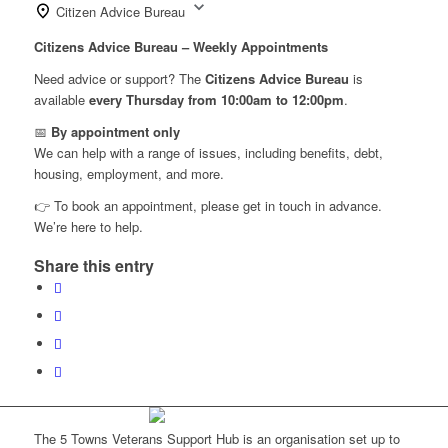
Citizen Advice Bureau
Citizens Advice Bureau – Weekly Appointments
Need advice or support? The
Citizens Advice Bureau
is
available
every Thursday from 10:00am to 12:00pm
.
📅
By appointment only
We can help with a range of issues, including benefits, debt,
housing, employment, and more.
👉 To book an appointment, please get in touch in advance.
We’re here to help.
Share this entry
The 5 Towns Veterans Support Hub is an organisation set up to