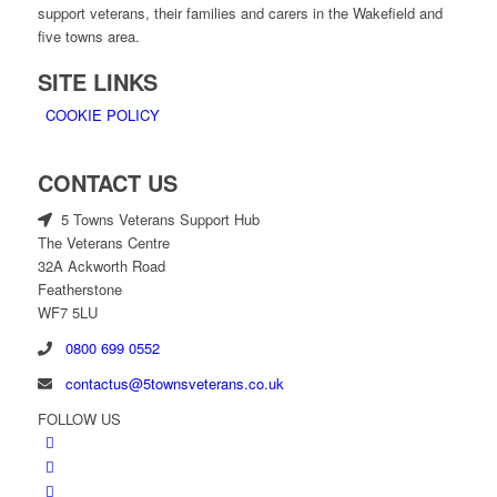
support veterans, their families and carers in the Wakefield and
five towns area.
SITE LINKS
COOKIE POLICY
CONTACT US
5 Towns Veterans Support Hub
The Veterans Centre
32A Ackworth Road
Featherstone
WF7 5LU
0800 699 0552
contactus@5townsveterans.co.uk
FOLLOW US