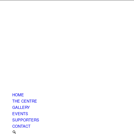
HOME
THE CENTRE
GALLERY
EVENTS
SUPPORTERS
CONTACT