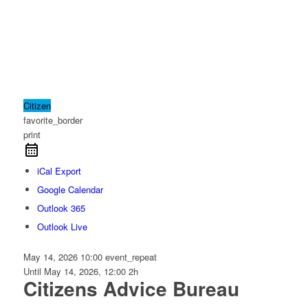
Citizen
favorite_border
print
iCal Export
Google Calendar
Outlook 365
Outlook Live
May 14, 2026
10:00
event_repeat
Until
May 14, 2026, 12:00
2h
Citizens Advice Bureau