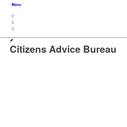
Menu
Citizens Advice Bureau