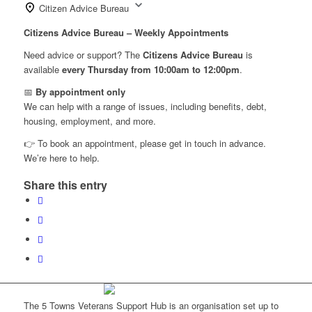
Citizen Advice Bureau
Citizens Advice Bureau – Weekly Appointments
Need advice or support? The
Citizens Advice Bureau
is
available
every Thursday from 10:00am to 12:00pm
.
📅
By appointment only
We can help with a range of issues, including benefits, debt,
housing, employment, and more.
👉 To book an appointment, please get in touch in advance.
We’re here to help.
Share this entry
The 5 Towns Veterans Support Hub is an organisation set up to