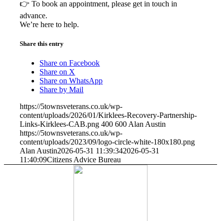
👉 To book an appointment, please get in touch in
advance.
We’re here to help.
Share this entry
Share on Facebook
Share on X
Share on WhatsApp
Share by Mail
https://5townsveterans.co.uk/wp-
content/uploads/2026/01/Kirklees-Recovery-Partnership-
Links-Kirklees-CAB.png
400
600
Alan Austin
https://5townsveterans.co.uk/wp-
content/uploads/2023/09/logo-circle-white-180x180.png
Alan Austin
2026-05-31 11:39:34
2026-05-31
11:40:09
Citizens Advice Bureau