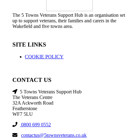
The 5 Towns Veterans Support Hub is an organisation set
up to support veterans, their families and carers in the
Wakefield and five towns area.
SITE LINKS
COOKIE POLICY
CONTACT US
5 Towns Veterans Support Hub
The Veterans Centre
32A Ackworth Road
Featherstone
WF7 5LU
0800 699 0552
contactus@5townsveterans.co.uk