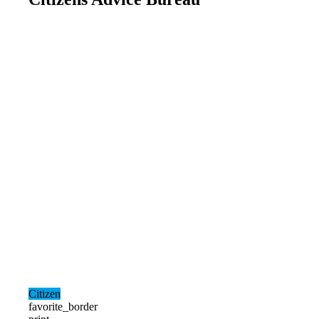
Citizen
favorite_border