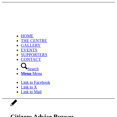
HOME
THE CENTRE
GALLERY
EVENTS
SUPPORTERS
CONTACT
Search
Menu
Menu
Link to Facebook
Link to X
Link to Mail
Citizens Advice Bureau