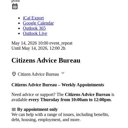
print
iCal Export
Google Calendar
Outlook 365
Outlook Live
May 14, 2026
10:00
event_repeat
Until
May 14, 2026, 12:00
2h
Citizens Advice Bureau
Citizen Advice Bureau
Citizens Advice Bureau – Weekly Appointments
Need advice or support? The
Citizens Advice Bureau
is
available
every Thursday from 10:00am to 12:00pm
.
📅
By appointment only
We can help with a range of issues, including benefits,
debt, housing, employment, and more.