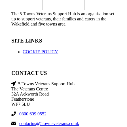
The 5 Towns Veterans Support Hub is an organisation set
up to support veterans, their families and carers in the
Wakefield and five towns area.
SITE LINKS
COOKIE POLICY
CONTACT US
5 Towns Veterans Support Hub
The Veterans Centre
32A Ackworth Road
Featherstone
WF7 5LU
0800 699 0552
contactus@5townsveterans.co.uk