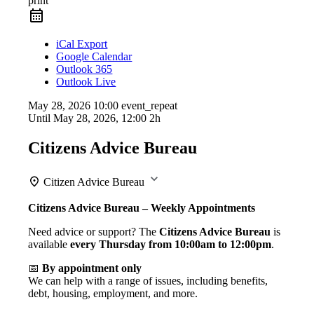
print
iCal Export
Google Calendar
Outlook 365
Outlook Live
May 28, 2026
10:00
event_repeat
Until
May 28, 2026, 12:00
2h
Citizens Advice Bureau
Citizen Advice Bureau
Citizens Advice Bureau – Weekly Appointments
Need advice or support? The
Citizens Advice Bureau
is
available
every Thursday from 10:00am to 12:00pm
.
📅
By appointment only
We can help with a range of issues, including benefits,
debt, housing, employment, and more.