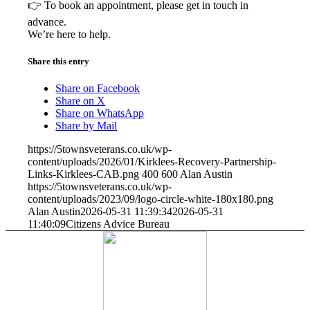
👉 To book an appointment, please get in touch in
advance.
We’re here to help.
Share this entry
Share on Facebook
Share on X
Share on WhatsApp
Share by Mail
https://5townsveterans.co.uk/wp-
content/uploads/2026/01/Kirklees-Recovery-Partnership-
Links-Kirklees-CAB.png
400
600
Alan Austin
https://5townsveterans.co.uk/wp-
content/uploads/2023/09/logo-circle-white-180x180.png
Alan Austin
2026-05-31 11:39:34
2026-05-31
11:40:09
Citizens Advice Bureau