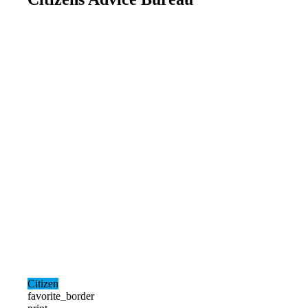
Citizen
favorite_border