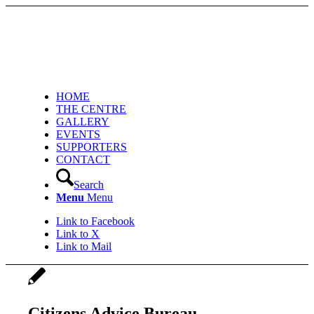
HOME
THE CENTRE
GALLERY
EVENTS
SUPPORTERS
CONTACT
Search
Menu
Menu
Link to Facebook
Link to X
Link to Mail
Citizens Advice Bureau