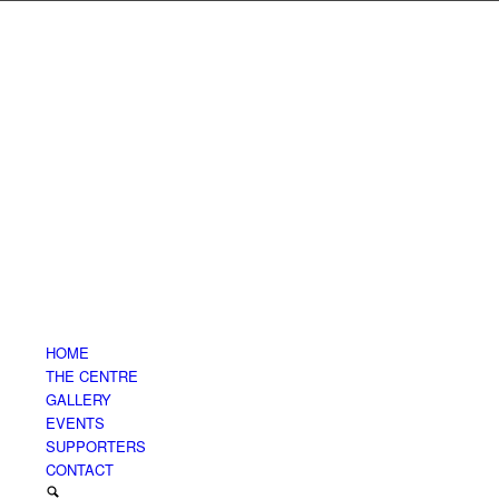
HOME
THE CENTRE
GALLERY
EVENTS
SUPPORTERS
CONTACT