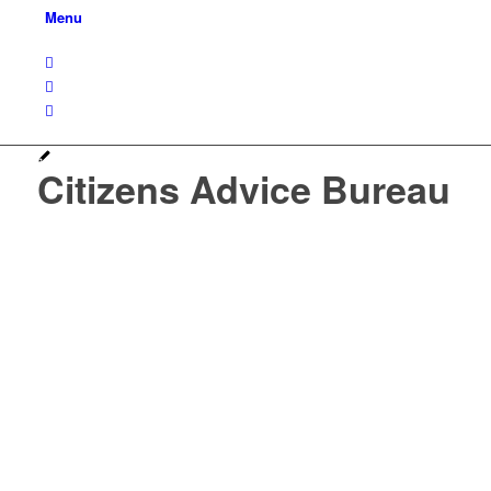
Menu
Citizens Advice Bureau