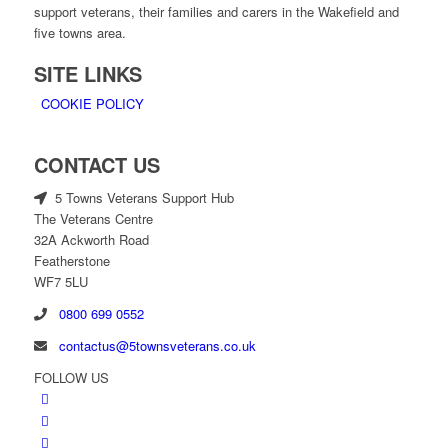
support veterans, their families and carers in the Wakefield and
five towns area.
SITE LINKS
COOKIE POLICY
CONTACT US
5 Towns Veterans Support Hub
The Veterans Centre
32A Ackworth Road
Featherstone
WF7 5LU
0800 699 0552
contactus@5townsveterans.co.uk
FOLLOW US