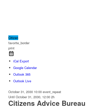
Citizen
favorite_border
print
iCal Export
Google Calendar
Outlook 365
Outlook Live
October 31, 2030
10:00
event_repeat
Until
October 31, 2030, 12:00
2h
Citizens Advice Bureau