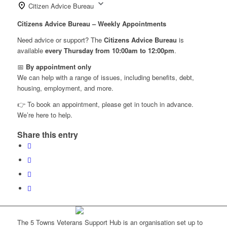
Citizen Advice Bureau
Citizens Advice Bureau – Weekly Appointments
Need advice or support? The
Citizens Advice Bureau
is
available
every Thursday from 10:00am to 12:00pm
.
📅
By appointment only
We can help with a range of issues, including benefits, debt,
housing, employment, and more.
👉 To book an appointment, please get in touch in advance.
We’re here to help.
Share this entry
The 5 Towns Veterans Support Hub is an organisation set up to