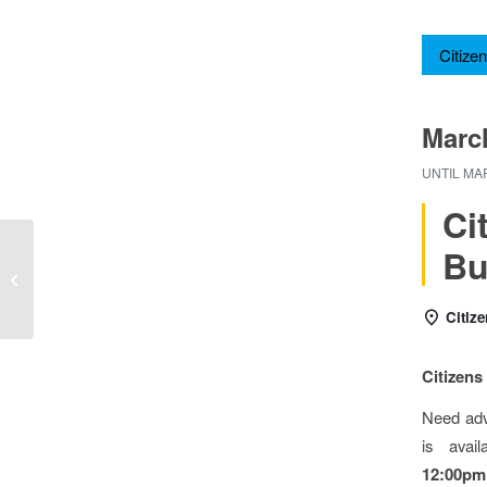
Citizen
Marc
UNTIL
MAR
C
Bu
Citizens Advice Bureau
Citiz
Citizen
Need adv
is avai
12:00pm