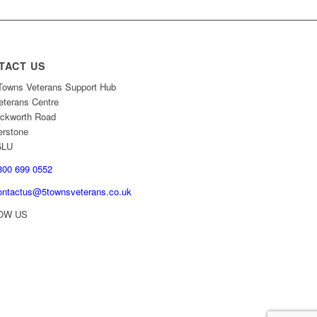
TACT US
owns Veterans Support Hub
eterans Centre
ckworth Road
erstone
5LU
00 699 0552
ontactus@5townsveterans.co.uk
OW US