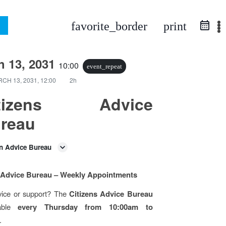
favorite_border
print
h 13, 2031
10:00
event_repeat
CH 13, 2031, 12:00
2h
itizens Advice
reau
en Advice Bureau
s Advice Bureau – Weekly Appointments
ice or support? The
Citizens Advice Bureau
lable
every Thursday from 10:00am to
.