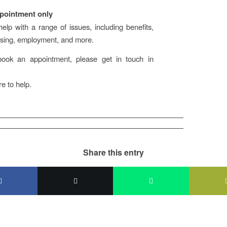
pointment only
lp with a range of issues, including benefits,
using, employment, and more.
ok an appointment, please get in touch in
e to help.
Share this entry