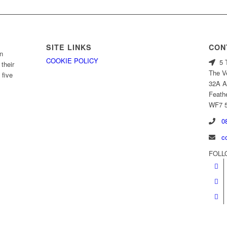
SITE LINKS
CON
n
COOKIE POLICY
5 T
their
The V
 five
32A A
Feath
WF7 
08
c
FOLL