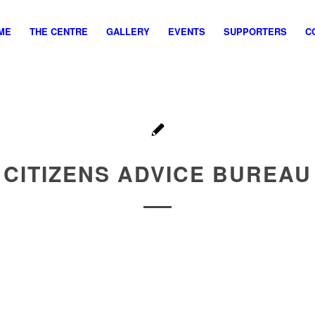
ME
THE CENTRE
GALLERY
EVENTS
SUPPORTERS
C
CITIZENS ADVICE BUREAU