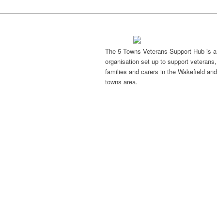
The 5 Towns Veterans Support Hub is a
organisation set up to support veterans, 
families and carers in the Wakefield and
towns area.