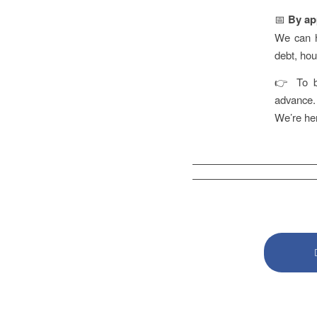
📅
By ap
We can he
debt, ho
👉 To bo
advance.
We’re her