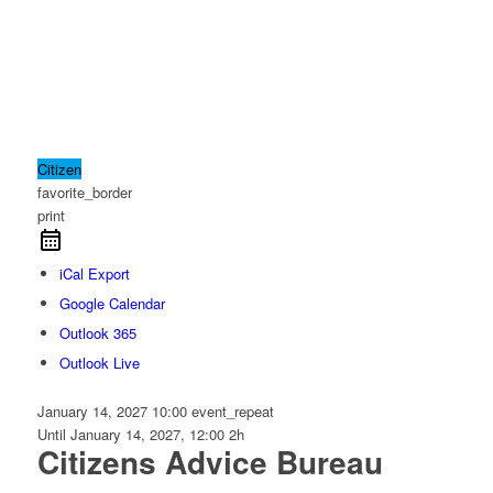
Citizen
favorite_border
print
iCal Export
Google Calendar
Outlook 365
Outlook Live
January 14, 2027
10:00
event_repeat
Until
January 14, 2027, 12:00
2h
Citizens Advice Bureau