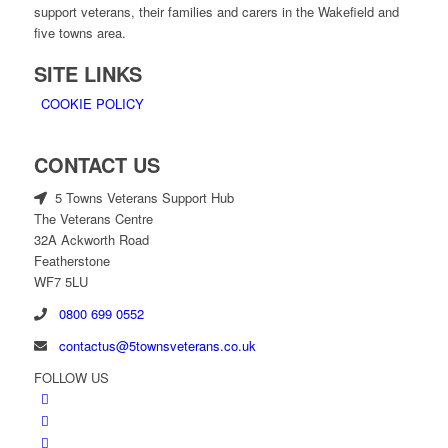
support veterans, their families and carers in the Wakefield and
five towns area.
SITE LINKS
COOKIE POLICY
CONTACT US
5 Towns Veterans Support Hub
The Veterans Centre
32A Ackworth Road
Featherstone
WF7 5LU
0800 699 0552
contactus@5townsveterans.co.uk
FOLLOW US