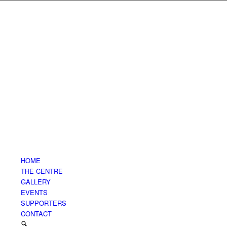
HOME
THE CENTRE
GALLERY
EVENTS
SUPPORTERS
CONTACT