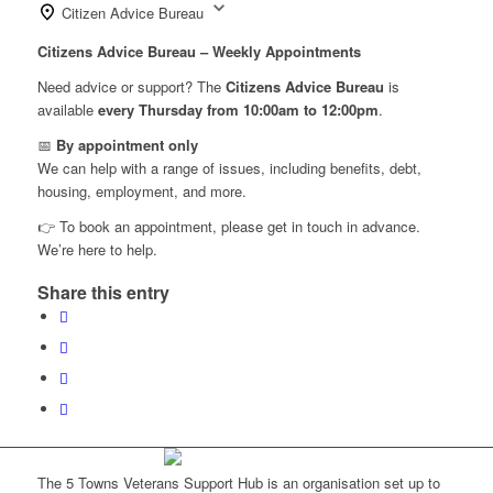
Citizen Advice Bureau
Citizens Advice Bureau – Weekly Appointments
Need advice or support? The
Citizens Advice Bureau
is
available
every Thursday from 10:00am to 12:00pm
.
📅
By appointment only
We can help with a range of issues, including benefits, debt,
housing, employment, and more.
👉 To book an appointment, please get in touch in advance.
We’re here to help.
Share this entry
The 5 Towns Veterans Support Hub is an organisation set up to