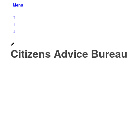
Menu
Citizens Advice Bureau