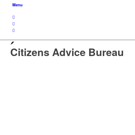
Menu
Citizens Advice Bureau