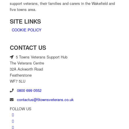
support veterans, their families and carers in the Wakefield and
five towns area.
SITE LINKS
COOKIE POLICY
CONTACT US
5 Towns Veterans Support Hub
The Veterans Centre
32A Ackworth Road
Featherstone
WF7 5LU
0800 699 0552
contactus@5townsveterans.co.uk
FOLLOW US