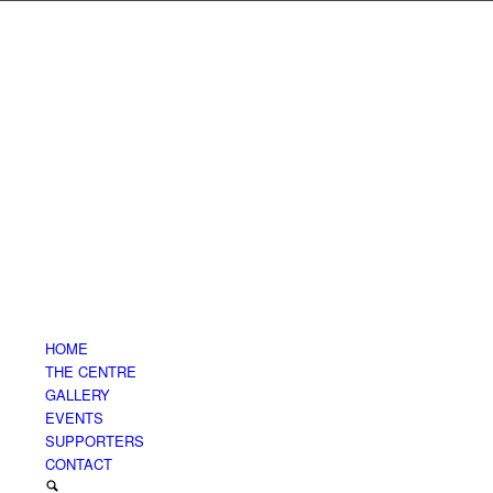
HOME
THE CENTRE
GALLERY
EVENTS
SUPPORTERS
CONTACT