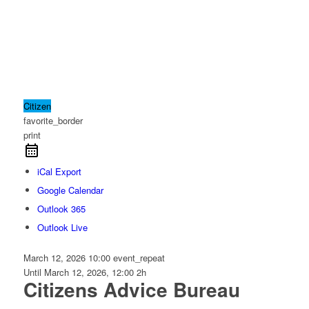
Citizen
favorite_border
print
iCal Export
Google Calendar
Outlook 365
Outlook Live
March 12, 2026
10:00
event_repeat
Until
March 12, 2026, 12:00
2h
Citizens Advice Bureau