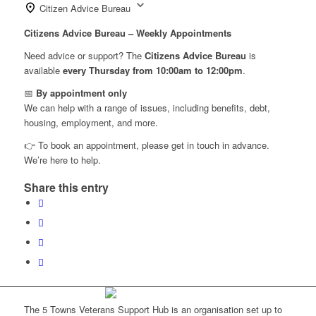
Citizen Advice Bureau
Citizens Advice Bureau – Weekly Appointments
Need advice or support? The
Citizens Advice Bureau
is
available
every Thursday from 10:00am to 12:00pm
.
📅
By appointment only
We can help with a range of issues, including benefits, debt,
housing, employment, and more.
👉 To book an appointment, please get in touch in advance.
We’re here to help.
Share this entry
The 5 Towns Veterans Support Hub is an organisation set up to