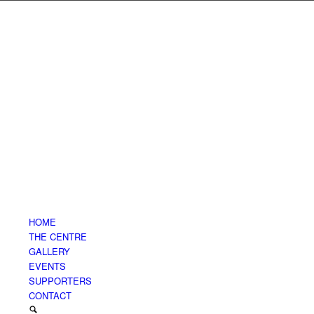
HOME
THE CENTRE
GALLERY
EVENTS
SUPPORTERS
CONTACT