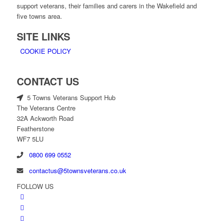
support veterans, their families and carers in the Wakefield and
five towns area.
SITE LINKS
COOKIE POLICY
CONTACT US
5 Towns Veterans Support Hub
The Veterans Centre
32A Ackworth Road
Featherstone
WF7 5LU
0800 699 0552
contactus@5townsveterans.co.uk
FOLLOW US