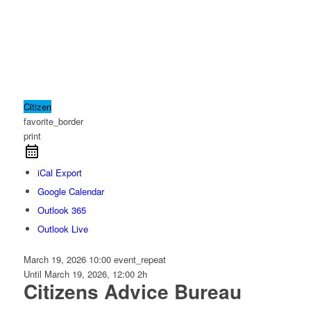
Citizen
favorite_border
print
iCal Export
Google Calendar
Outlook 365
Outlook Live
March 19, 2026
10:00
event_repeat
Until
March 19, 2026, 12:00
2h
Citizens Advice Bureau