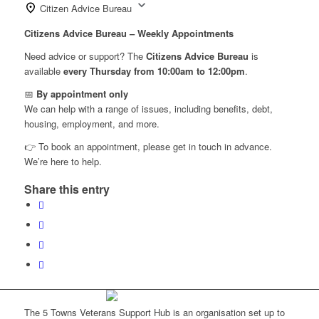
Citizen Advice Bureau
Citizens Advice Bureau – Weekly Appointments
Need advice or support? The
Citizens Advice Bureau
is
available
every Thursday from 10:00am to 12:00pm
.
📅
By appointment only
We can help with a range of issues, including benefits, debt,
housing, employment, and more.
👉 To book an appointment, please get in touch in advance.
We’re here to help.
Share this entry
The 5 Towns Veterans Support Hub is an organisation set up to