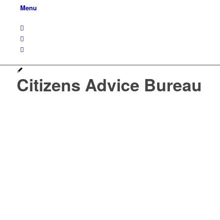
Menu
Citizens Advice Bureau