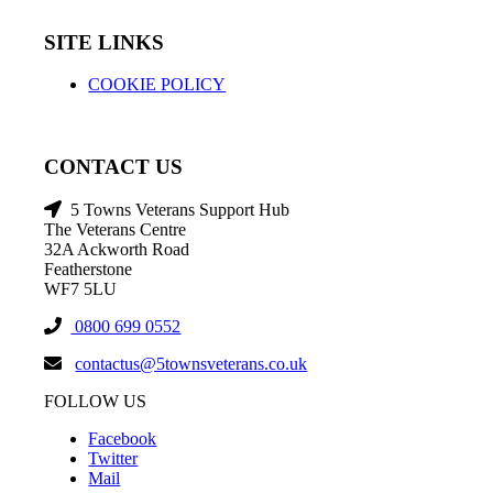
SITE LINKS
COOKIE POLICY
CONTACT US
5 Towns Veterans Support Hub
The Veterans Centre
32A Ackworth Road
Featherstone
WF7 5LU
0800 699 0552
contactus@5townsveterans.co.uk
FOLLOW US
Facebook
Twitter
Mail