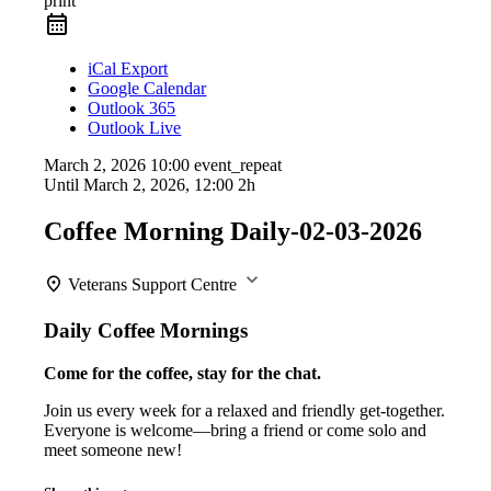
print
iCal Export
Google Calendar
Outlook 365
Outlook Live
March 2, 2026
10:00
event_repeat
Until
March 2, 2026, 12:00
2h
Coffee Morning Daily-02-03-2026
Veterans Support Centre
Daily Coffee Mornings
Come for the coffee, stay for the chat.
Join us every week for a relaxed and friendly get-together.
Everyone is welcome—bring a friend or come solo and
meet someone new!