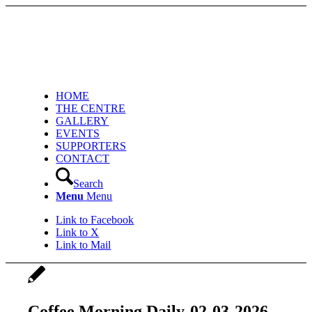
HOME
THE CENTRE
GALLERY
EVENTS
SUPPORTERS
CONTACT
Search
Menu
Menu
Link to Facebook
Link to X
Link to Mail
Coffee Morning Daily-02-03-2026