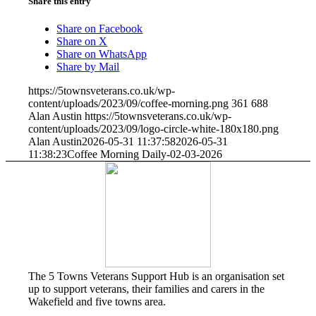
Share this entry
Share on Facebook
Share on X
Share on WhatsApp
Share by Mail
https://5townsveterans.co.uk/wp-
content/uploads/2023/09/coffee-morning.png
361
688
Alan Austin
https://5townsveterans.co.uk/wp-
content/uploads/2023/09/logo-circle-white-180x180.png
Alan Austin
2026-05-31 11:37:58
2026-05-31
11:38:23
Coffee Morning Daily-02-03-2026
The 5 Towns Veterans Support Hub is an organisation set
up to support veterans, their families and carers in the
Wakefield and five towns area.