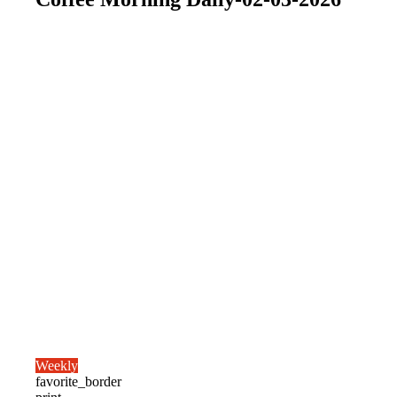
Weekly
favorite_border