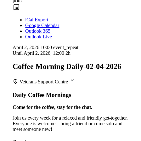
print
iCal Export
Google Calendar
Outlook 365
Outlook Live
April 2, 2026
10:00
event_repeat
Until
April 2, 2026, 12:00
2h
Coffee Morning Daily-02-04-2026
Veterans Support Centre
Daily Coffee Mornings
Come for the coffee, stay for the chat.
Join us every week for a relaxed and friendly get-together.
Everyone is welcome—bring a friend or come solo and
meet someone new!