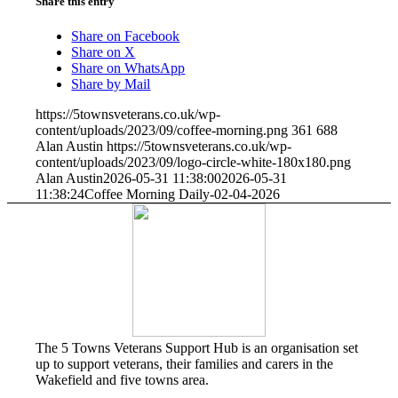
Share this entry
Share on Facebook
Share on X
Share on WhatsApp
Share by Mail
https://5townsveterans.co.uk/wp-
content/uploads/2023/09/coffee-morning.png
361
688
Alan Austin
https://5townsveterans.co.uk/wp-
content/uploads/2023/09/logo-circle-white-180x180.png
Alan Austin
2026-05-31 11:38:00
2026-05-31
11:38:24
Coffee Morning Daily-02-04-2026
The 5 Towns Veterans Support Hub is an organisation set
up to support veterans, their families and carers in the
Wakefield and five towns area.