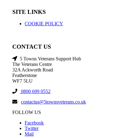
SITE LINKS
COOKIE POLICY
CONTACT US
5 Towns Veterans Support Hub
The Veterans Centre
32A Ackworth Road
Featherstone
WF7 5LU
0800 699 0552
contactus@5townsveterans.co.uk
FOLLOW US
Facebook
Twitter
Mail