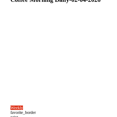
Weekly
favorite_border