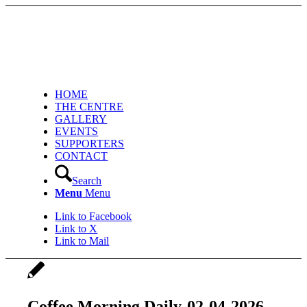
HOME
THE CENTRE
GALLERY
EVENTS
SUPPORTERS
CONTACT
Search
Menu
Menu
Link to Facebook
Link to X
Link to Mail
Coffee Morning Daily-02-04-2026