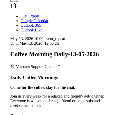
print
iCal Export
Google Calendar
Outlook 365
Outlook Live
May 13, 2026
10:00
event_repeat
Until
May 13, 2026, 12:00
2h
Coffee Morning Daily-13-05-2026
Veterans Support Centre
Daily Coffee Mornings
Come for the coffee, stay for the chat.
Join us every week for a relaxed and friendly get-together.
Everyone is welcome—bring a friend or come solo and
meet someone new!