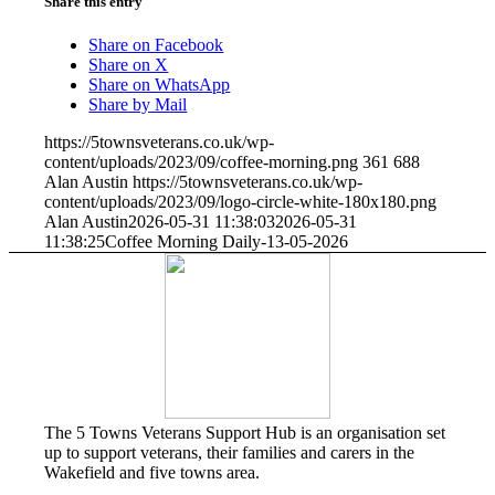
Share this entry
Share on Facebook
Share on X
Share on WhatsApp
Share by Mail
https://5townsveterans.co.uk/wp-
content/uploads/2023/09/coffee-morning.png
361
688
Alan Austin
https://5townsveterans.co.uk/wp-
content/uploads/2023/09/logo-circle-white-180x180.png
Alan Austin
2026-05-31 11:38:03
2026-05-31
11:38:25
Coffee Morning Daily-13-05-2026
The 5 Towns Veterans Support Hub is an organisation set
up to support veterans, their families and carers in the
Wakefield and five towns area.