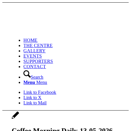
HOME
THE CENTRE
GALLERY
EVENTS
SUPPORTERS
CONTACT
Search
Menu
Menu
Link to Facebook
Link to X
Link to Mail
Coffee Morning Daily-13-05-2026