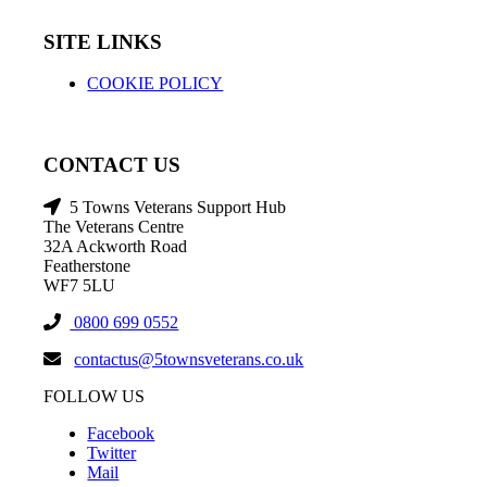
SITE LINKS
COOKIE POLICY
CONTACT US
5 Towns Veterans Support Hub
The Veterans Centre
32A Ackworth Road
Featherstone
WF7 5LU
0800 699 0552
contactus@5townsveterans.co.uk
FOLLOW US
Facebook
Twitter
Mail