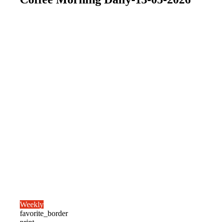
Weekly
favorite_border