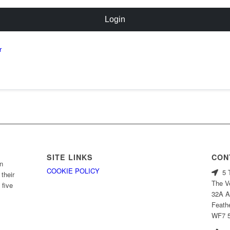
Login
r
SITE LINKS
CON
n
COOKIE POLICY
5 T
their
The V
 five
32A A
Feath
WF7 