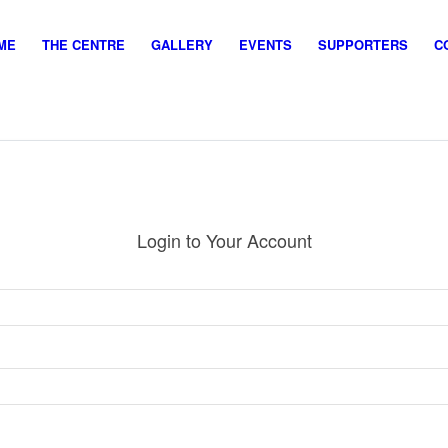
ME
THE CENTRE
GALLERY
EVENTS
SUPPORTERS
C
Login to Your Account