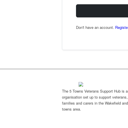
Don't have an account.
Registe
The 5 Towns Veterans Support Hub is a
organisation set up to support veterans, 
families and carers in the Wakefield and
towns area.