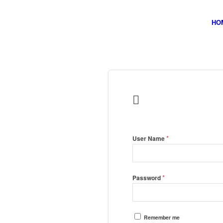
HO

*
User Name
*
Password
Remember me