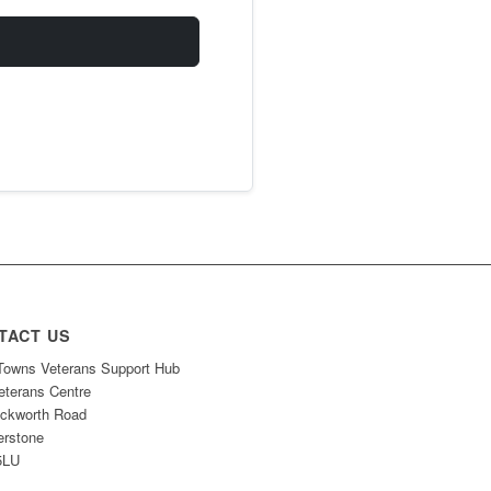
TACT US
owns Veterans Support Hub
eterans Centre
ckworth Road
erstone
5LU