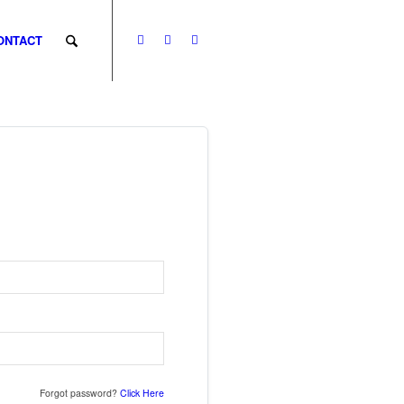
ONTACT
Forgot password?
Click Here