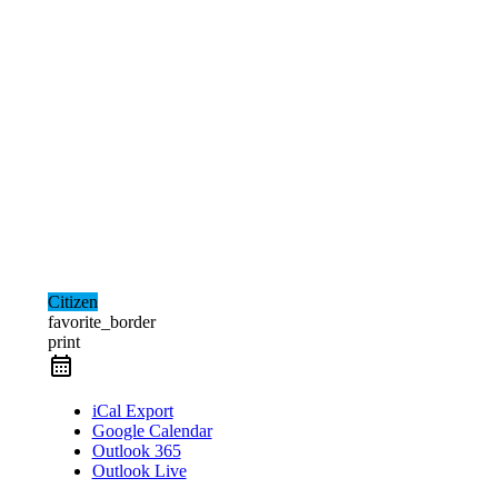
Citizen
favorite_border
print
iCal Export
Google Calendar
Outlook 365
Outlook Live