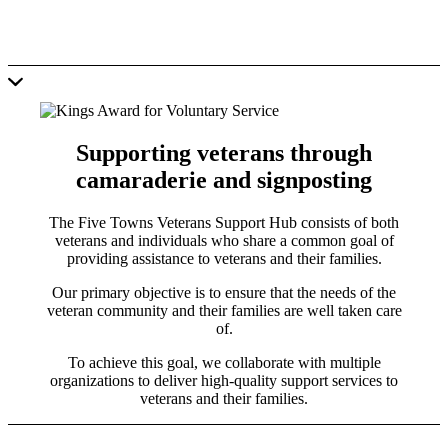
Supporting veterans through
camaraderie and signposting
The Five Towns Veterans Support Hub consists of both
veterans and individuals who share a common goal of
providing assistance to veterans and their families.
Our primary objective is to ensure that the needs of the
veteran community and their families are well taken care
of.
To achieve this goal, we collaborate with multiple
organizations to deliver high-quality support services to
veterans and their families.