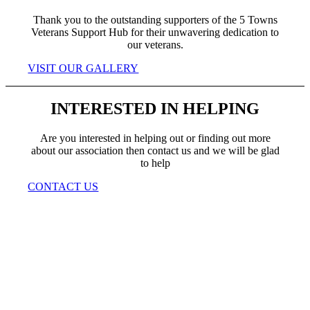
Thank you to the outstanding supporters of the 5 Towns
Veterans Support Hub for their unwavering dedication to
our veterans.
VISIT OUR GALLERY
INTERESTED IN HELPING
Are you interested in helping out or finding out more
about our association then contact us and we will be glad
to help
CONTACT US