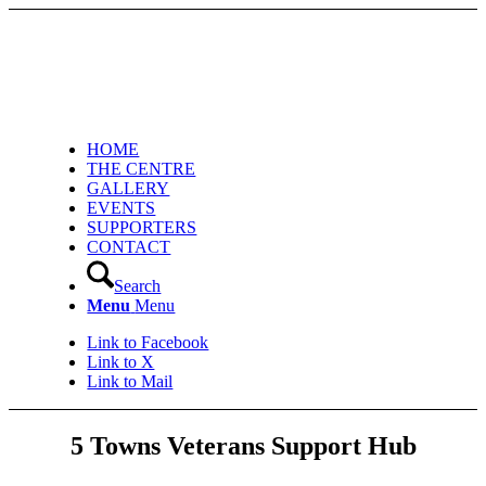
HOME
THE CENTRE
GALLERY
EVENTS
SUPPORTERS
CONTACT
Search
Menu
Menu
Link to Facebook
Link to X
Link to Mail
5 Towns Veterans Support Hub