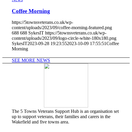
Coffee Morning
https://5townsveterans.co.uk/wp-
content/uploads/2023/09/coffee-morning-featured.png
688
688
SykesIT
https://5townsveterans.co.uk/wp-
content/uploads/2023/09/logo-circle-white-180x180.png
SykesIT
2023-09-28 19:23:55
2023-10-09 17:55:51
Coffee
Morning
SEE MORE NEWS
The 5 Towns Veterans Support Hub is an organisation set
up to support veterans, their families and carers in the
Wakefield and five towns area.