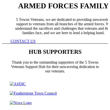
ARMED FORCES FAMILY
5 Towns Veterans, we are dedicated to providing unwaverin
support to veterans from all branches of the armed forces. W
understand the sacrifices and challenges that veterans and the
families face, and we are here to lend a helping hand.
CONTACT US
HUB SUPPORTERS
Thank you to the outstanding supporters of the 5 Towns
Veterans Support Hub for their unwavering dedication to
our veterans.