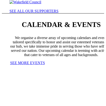
SEE ALL OUR SUPPORTERS
CALENDAR & EVENTS
We organise a diverse array of upcoming calendars and even
tailored specifically to honor and assist our esteemed veterans.
our hub, we take immense pride in serving those who have selfl
served our nation. Our upcoming calendar is teeming with activi
that cater to veterans of all ages and backgrounds.
SEE MORE EVENTS