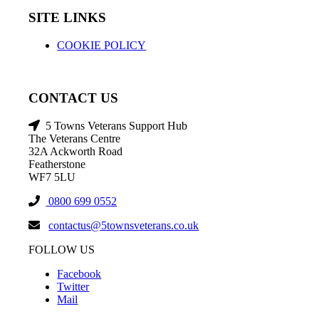
SITE LINKS
COOKIE POLICY
CONTACT US
5 Towns Veterans Support Hub
The Veterans Centre
32A Ackworth Road
Featherstone
WF7 5LU
0800 699 0552
contactus@5townsveterans.co.uk
FOLLOW US
Facebook
Twitter
Mail