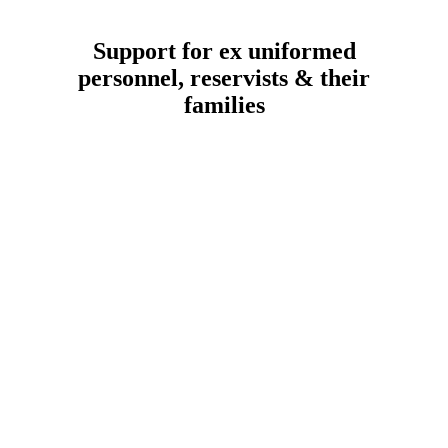
Support for ex uniformed
personnel, reservists & their
families