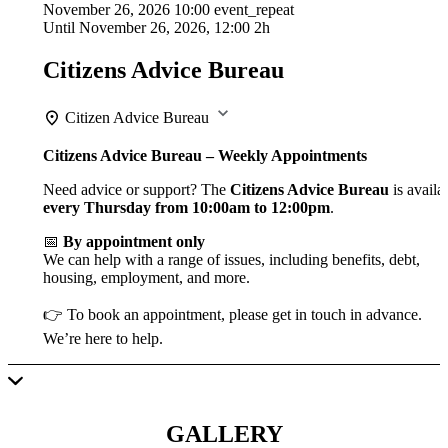
November 26, 2026
10:00
event_repeat
Until
November 26, 2026, 12:00
2h
Citizens Advice Bureau
Citizen Advice Bureau
Citizens Advice Bureau – Weekly Appointments
Need advice or support? The
Citizens Advice Bureau
is availa
every Thursday from 10:00am to 12:00pm
.
📅
By appointment only
We can help with a range of issues, including benefits, debt,
housing, employment, and more.
👉 To book an appointment, please get in touch in advance.
We’re here to help.
GALLERY