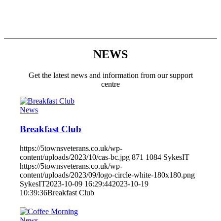
NEWS
Get the latest news and information from our support
centre
News
Breakfast Club
https://5townsveterans.co.uk/wp-
content/uploads/2023/10/cas-bc.jpg
871
1084
SykesIT
https://5townsveterans.co.uk/wp-
content/uploads/2023/09/logo-circle-white-180x180.png
SykesIT
2023-10-09 16:29:44
2023-10-19
10:39:36
Breakfast Club
News