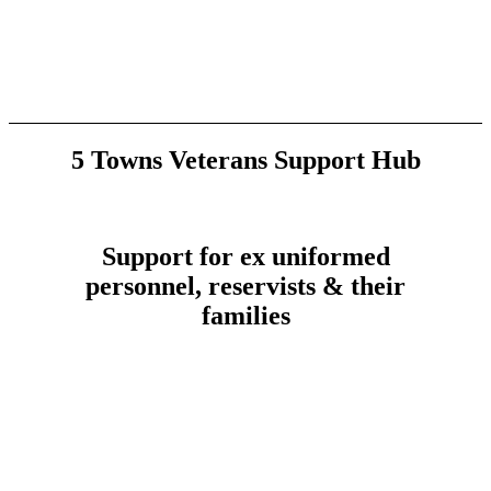
5 Towns Veterans Support Hub
Support for ex uniformed
personnel, reservists & their
families