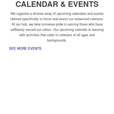
CALENDAR & EVENTS
We organise a diverse array of upcoming calendars and events
tailored specifically to honor and assist our esteemed veterans.
At our hub, we take immense pride in serving those who have
selflessly served our nation. Our upcoming calendar is teeming
with activities that cater to veterans of all ages and
backgrounds.
SEE MORE EVENTS