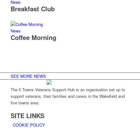
News
Breakfast Club
News
Coffee Morning
SEE MORE NEWS
The 5 Towns Veterans Support Hub is an organisation set up to
support veterans, their families and carers in the Wakefield and
five towns area.
SITE LINKS
COOKIE POLICY