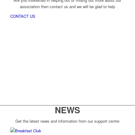
Are you interested in helping out or finding out more about our
association then contact us and we will be glad to help
CONTACT US
NEWS
Get the latest news and information from our support centre