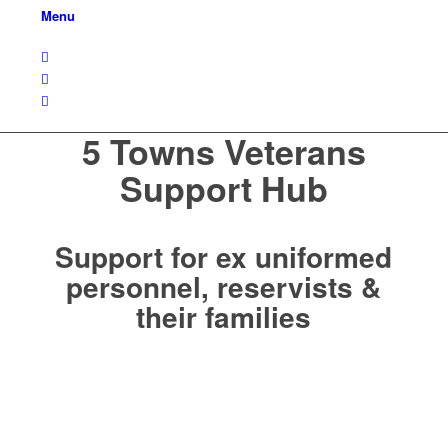
Menu
5 Towns Veterans
Support Hub
Support for ex uniformed
personnel, reservists &
their families