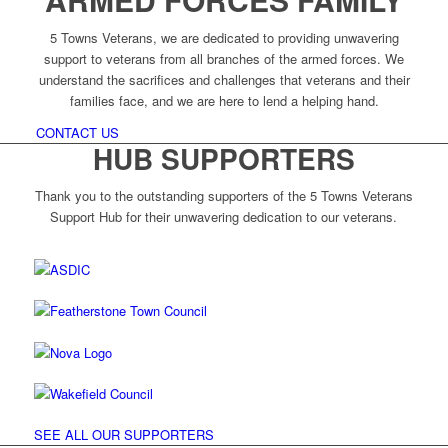
5 Towns Veterans, we are dedicated to providing unwavering
support to veterans from all branches of the armed forces. We
understand the sacrifices and challenges that veterans and their
families face, and we are here to lend a helping hand.
CONTACT US
HUB SUPPORTERS
Thank you to the outstanding supporters of the 5 Towns Veterans
Support Hub for their unwavering dedication to our veterans.
SEE ALL OUR SUPPORTERS