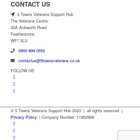
CONTACT US
5 Towns Veterans Support Hub
The Veterans Centre
32A Ackworth Road
Featherstone
WF7 5LU
0800 699 0552
contactus@5townsveterans.co.uk
FOLLOW US
© 5 Towns Veterans Support Hub 2023 | all rights reserved |
Privacy Policy
| Company Number: 11952906