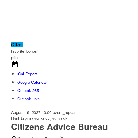
Citizen
favorite_border
print
iCal Export
Google Calendar
Outlook 365
Outlook Live
August 19, 2027
10:00
event_repeat
Until
August 19, 2027, 12:00
2h
Citizens Advice Bureau