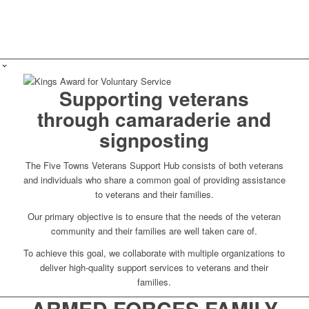
Supporting veterans
through camaraderie and
signposting
The Five Towns Veterans Support Hub consists of both veterans
and individuals who share a common goal of providing assistance
to veterans and their families.
Our primary objective is to ensure that the needs of the veteran
community and their families are well taken care of.
To achieve this goal, we collaborate with multiple organizations to
deliver high-quality support services to veterans and their
families.
ARMED FORCES FAMILY