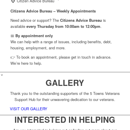
Citizen Advice Bureau
Citizens Advice Bureau – Weekly Appointments
Need advice or support? The
Citizens Advice Bureau
is
available
every Thursday from 10:00am to 12:00pm
.
📅
By appointment only
We can help with a range of issues, including benefits, debt,
housing, employment, and more.
👉 To book an appointment, please get in touch in advance.
We’re here to help.
GALLERY
Thank you to the outstanding supporters of the 5 Towns Veterans
Support Hub for their unwavering dedication to our veterans.
VISIT OUR GALLERY
INTERESTED IN HELPING