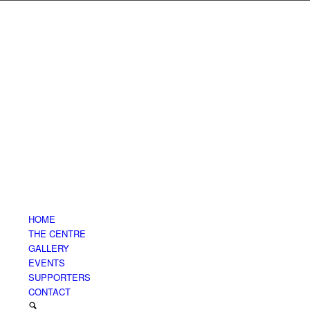
HOME
THE CENTRE
GALLERY
EVENTS
SUPPORTERS
CONTACT