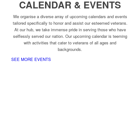
CALENDAR & EVENTS
We organise a diverse array of upcoming calendars and events
tailored specifically to honor and assist our esteemed veterans.
At our hub, we take immense pride in serving those who have
selflessly served our nation. Our upcoming calendar is teeming
with activities that cater to veterans of all ages and
backgrounds.
SEE MORE EVENTS