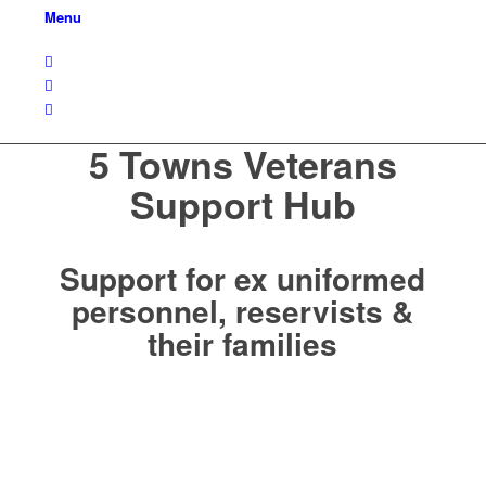
Menu
5 Towns Veterans
Support Hub
Support for ex uniformed
personnel, reservists &
their families