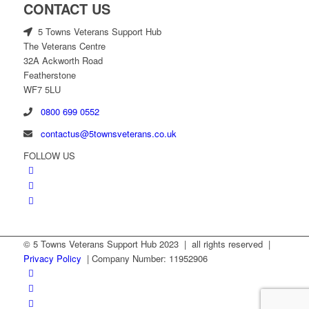
CONTACT US
5 Towns Veterans Support Hub
The Veterans Centre
32A Ackworth Road
Featherstone
WF7 5LU
0800 699 0552
contactus@5townsveterans.co.uk
FOLLOW US
© 5 Towns Veterans Support Hub 2023 | all rights reserved |
Privacy Policy
| Company Number: 11952906