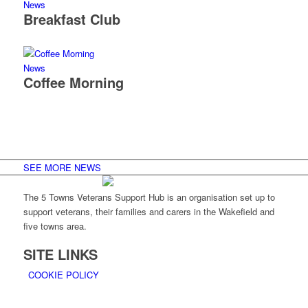
News
Breakfast Club
News
Coffee Morning
SEE MORE NEWS
The 5 Towns Veterans Support Hub is an organisation set up to
support veterans, their families and carers in the Wakefield and
five towns area.
SITE LINKS
COOKIE POLICY