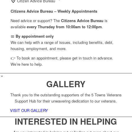
Citizen Advice Bureau
Citizens Advice Bureau – Weekly Appointments
Need advice or support? The
Citizens Advice Bureau
is
available
every Thursday from 10:00am to 12:00pm
.
📅
By appointment only
We can help with a range of issues, including benefits, debt,
housing, employment, and more.
👉 To book an appointment, please get in touch in advance.
We’re here to help.
GALLERY
Thank you to the outstanding supporters of the 5 Towns Veterans
Support Hub for their unwavering dedication to our veterans.
VISIT OUR GALLERY
INTERESTED IN HELPING