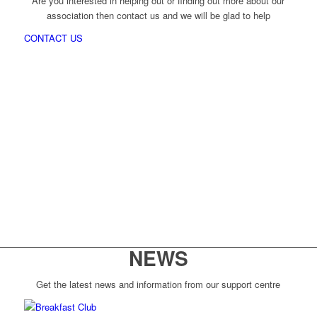
Are you interested in helping out or finding out more about our
association then contact us and we will be glad to help
CONTACT US
NEWS
Get the latest news and information from our support centre