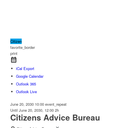
Citizen
favorite_border
print
iCal Export
Google Calendar
Outlook 365
Outlook Live
June 20, 2030
10:00
event_repeat
Until
June 20, 2030, 12:00
2h
Citizens Advice Bureau