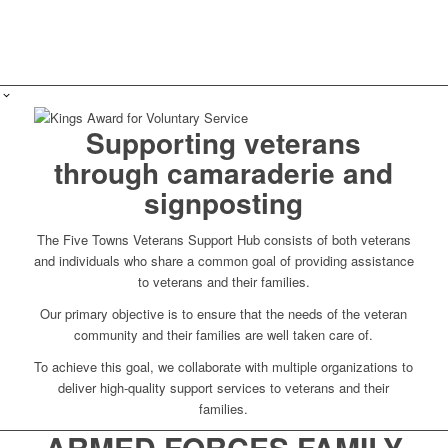
Supporting veterans
through camaraderie and
signposting
The Five Towns Veterans Support Hub consists of both veterans
and individuals who share a common goal of providing assistance
to veterans and their families.
Our primary objective is to ensure that the needs of the veteran
community and their families are well taken care of.
To achieve this goal, we collaborate with multiple organizations to
deliver high-quality support services to veterans and their
families.
ARMED FORCES FAMILY