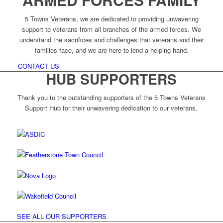
5 Towns Veterans, we are dedicated to providing unwavering
support to veterans from all branches of the armed forces. We
understand the sacrifices and challenges that veterans and their
families face, and we are here to lend a helping hand.
CONTACT US
HUB SUPPORTERS
Thank you to the outstanding supporters of the 5 Towns Veterans
Support Hub for their unwavering dedication to our veterans.
SEE ALL OUR SUPPORTERS