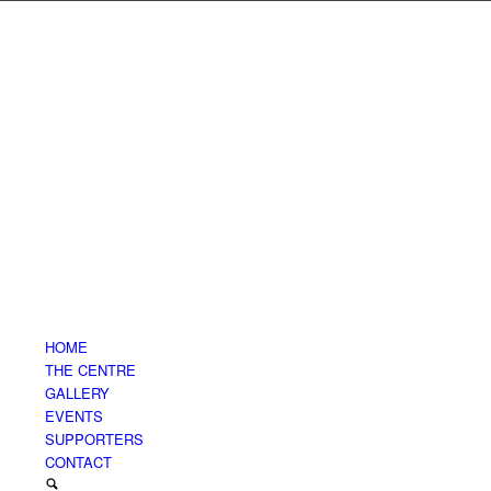
HOME
THE CENTRE
GALLERY
EVENTS
SUPPORTERS
CONTACT