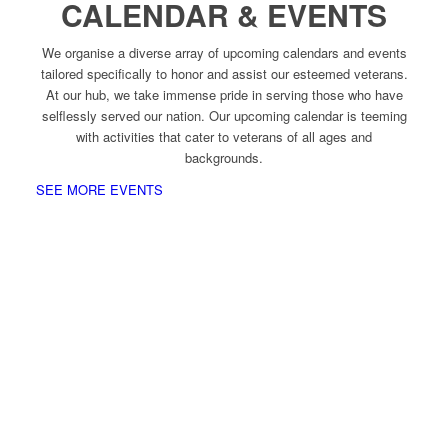
CALENDAR & EVENTS
We organise a diverse array of upcoming calendars and events
tailored specifically to honor and assist our esteemed veterans.
At our hub, we take immense pride in serving those who have
selflessly served our nation. Our upcoming calendar is teeming
with activities that cater to veterans of all ages and
backgrounds.
SEE MORE EVENTS