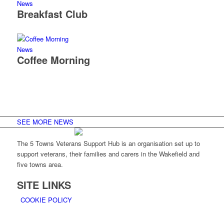
News
Breakfast Club
News
Coffee Morning
SEE MORE NEWS
The 5 Towns Veterans Support Hub is an organisation set up to
support veterans, their families and carers in the Wakefield and
five towns area.
SITE LINKS
COOKIE POLICY