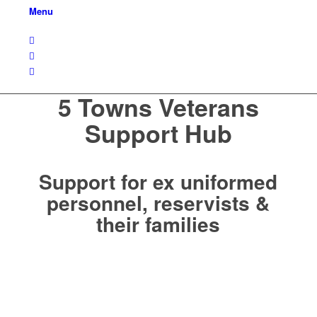
Menu
5 Towns Veterans
Support Hub
Support for ex uniformed
personnel, reservists &
their families