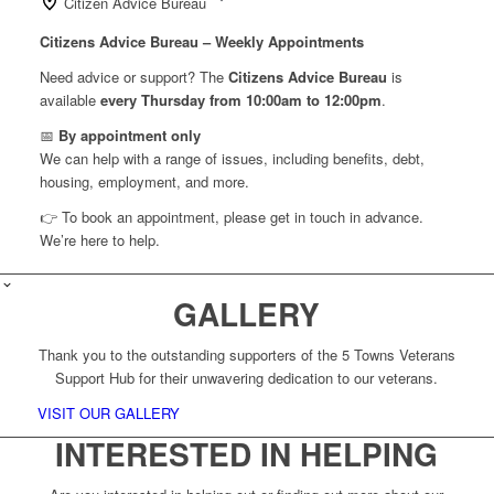
Citizen Advice Bureau
Citizens Advice Bureau – Weekly Appointments
Need advice or support? The
Citizens Advice Bureau
is
available
every Thursday from 10:00am to 12:00pm
.
📅
By appointment only
We can help with a range of issues, including benefits, debt,
housing, employment, and more.
👉 To book an appointment, please get in touch in advance.
We’re here to help.
GALLERY
Thank you to the outstanding supporters of the 5 Towns Veterans
Support Hub for their unwavering dedication to our veterans.
VISIT OUR GALLERY
INTERESTED IN HELPING