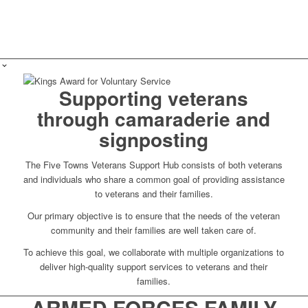
Supporting veterans
through camaraderie and
signposting
The Five Towns Veterans Support Hub consists of both veterans
and individuals who share a common goal of providing assistance
to veterans and their families.
Our primary objective is to ensure that the needs of the veteran
community and their families are well taken care of.
To achieve this goal, we collaborate with multiple organizations to
deliver high-quality support services to veterans and their
families.
ARMED FORCES FAMILY