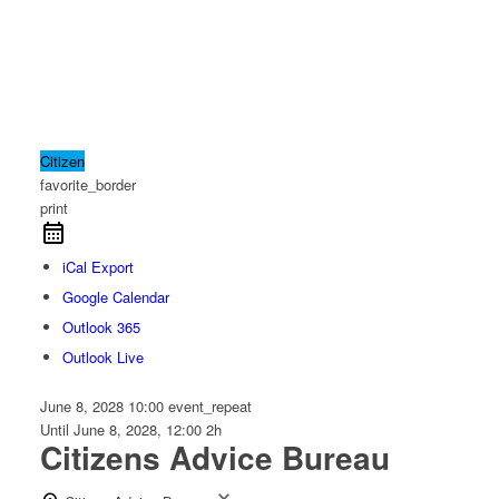
Citizen
favorite_border
print
iCal Export
Google Calendar
Outlook 365
Outlook Live
June 8, 2028
10:00
event_repeat
Until
June 8, 2028, 12:00
2h
Citizens Advice Bureau