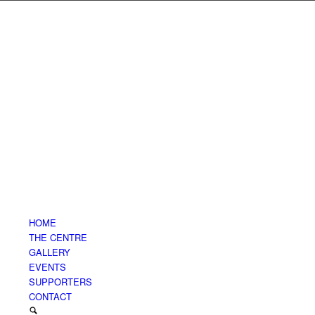
HOME
THE CENTRE
GALLERY
EVENTS
SUPPORTERS
CONTACT