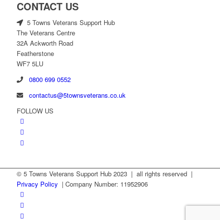
CONTACT US
5 Towns Veterans Support Hub
The Veterans Centre
32A Ackworth Road
Featherstone
WF7 5LU
0800 699 0552
contactus@5townsveterans.co.uk
FOLLOW US
© 5 Towns Veterans Support Hub 2023 | all rights reserved |
Privacy Policy
| Company Number: 11952906