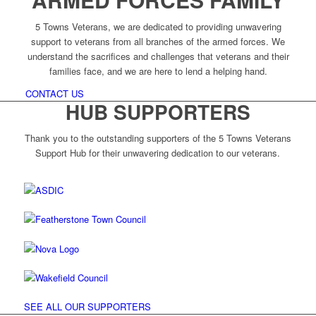
5 Towns Veterans, we are dedicated to providing unwavering
support to veterans from all branches of the armed forces. We
understand the sacrifices and challenges that veterans and their
families face, and we are here to lend a helping hand.
CONTACT US
HUB SUPPORTERS
Thank you to the outstanding supporters of the 5 Towns Veterans
Support Hub for their unwavering dedication to our veterans.
SEE ALL OUR SUPPORTERS