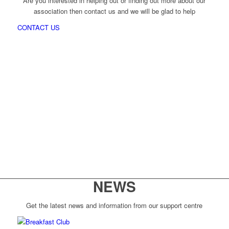
Are you interested in helping out or finding out more about our
association then contact us and we will be glad to help
CONTACT US
NEWS
Get the latest news and information from our support centre