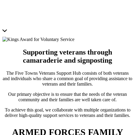
Supporting veterans through
camaraderie and signposting
The Five Towns Veterans Support Hub consists of both veterans
and individuals who share a common goal of providing assistance to
veterans and their families.
Our primary objective is to ensure that the needs of the veteran
community and their families are well taken care of.
To achieve this goal, we collaborate with multiple organizations to
deliver high-quality support services to veterans and their families.
ARMED FORCES FAMILY