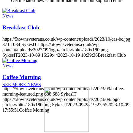
Get the latest news and information from our support centre
News
Breakfast Club
https://5townsveterans.co.uk/wp-content/uploads/2023/10/cas-bc.jpg
871
1084
SykesIT
https://5townsveterans.co.uk/wp-
content/uploads/2023/09/logo-circle-white-180x180.png
SykesIT
2023-10-09 16:29:44
2023-10-19 10:39:36
Breakfast Club
News
Coffee Morning
SEE MORE NEWS
https://5townsveterans.co.uk/wp-content/uploads/2023/09/coffee-
morning-featured.png
688
688
SykesIT
https://5townsveterans.co.uk/wp-content/uploads/2023/09/logo-
circle-white-180x180.png
SykesIT
2023-09-28 19:23:55
2023-10-09
17:55:51
Coffee Morning