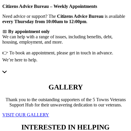
Citizens Advice Bureau – Weekly Appointments
Need advice or support? The
Citizens Advice Bureau
is available
every Thursday from 10:00am to 12:00pm
.
📅
By appointment only
We can help with a range of issues, including benefits, debt,
housing, employment, and more.
👉 To book an appointment, please get in touch in advance.
We’re here to help.
GALLERY
Thank you to the outstanding supporters of the 5 Towns Veterans
Support Hub for their unwavering dedication to our veterans.
VISIT OUR GALLERY
INTERESTED IN HELPING