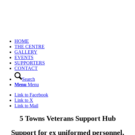
HOME
THE CENTRE
GALLERY
EVENTS
SUPPORTERS
CONTACT
Search
Menu
Menu
Link to Facebook
Link to X
Link to Mail
5 Towns Veterans Support Hub
Support for ex uniformed personnel,