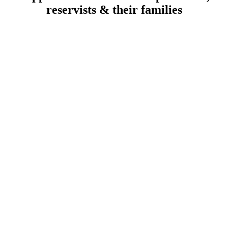
reservists & their families