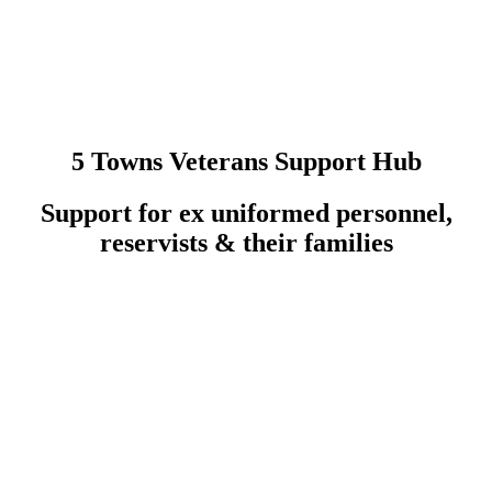
5 Towns Veterans Support Hub
Support for ex uniformed personnel,
reservists & their families