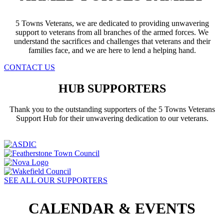
5 Towns Veterans, we are dedicated to providing unwavering
support to veterans from all branches of the armed forces. We
understand the sacrifices and challenges that veterans and their
families face, and we are here to lend a helping hand.
CONTACT US
HUB SUPPORTERS
Thank you to the outstanding supporters of the 5 Towns Veterans
Support Hub for their unwavering dedication to our veterans.
SEE ALL OUR SUPPORTERS
CALENDAR & EVENTS