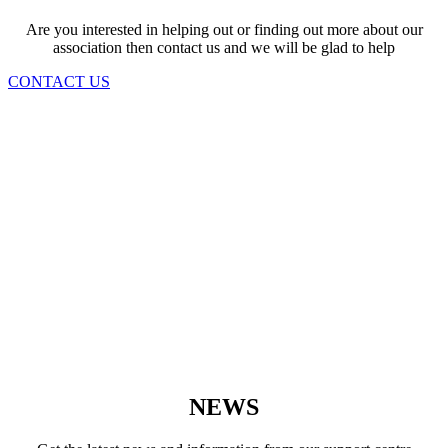
Are you interested in helping out or finding out more about our
association then contact us and we will be glad to help
CONTACT US
NEWS