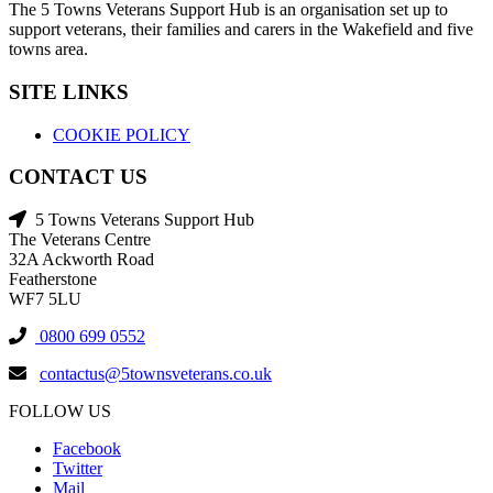
The 5 Towns Veterans Support Hub is an organisation set up to
support veterans, their families and carers in the Wakefield and five
towns area.
SITE LINKS
COOKIE POLICY
CONTACT US
5 Towns Veterans Support Hub
The Veterans Centre
32A Ackworth Road
Featherstone
WF7 5LU
0800 699 0552
contactus@5townsveterans.co.uk
FOLLOW US
Facebook
Twitter
Mail