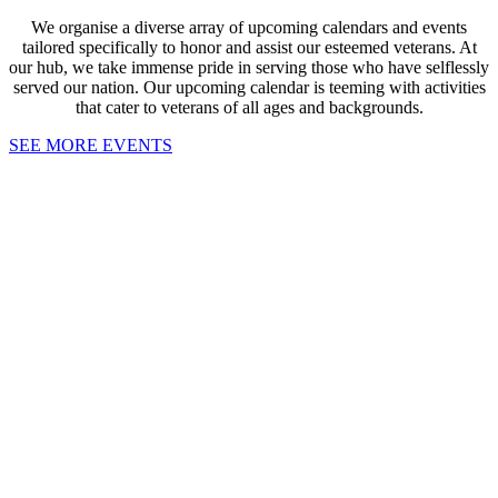
We organise a diverse array of upcoming calendars and events
tailored specifically to honor and assist our esteemed veterans. At
our hub, we take immense pride in serving those who have selflessly
served our nation. Our upcoming calendar is teeming with activities
that cater to veterans of all ages and backgrounds.
SEE MORE EVENTS