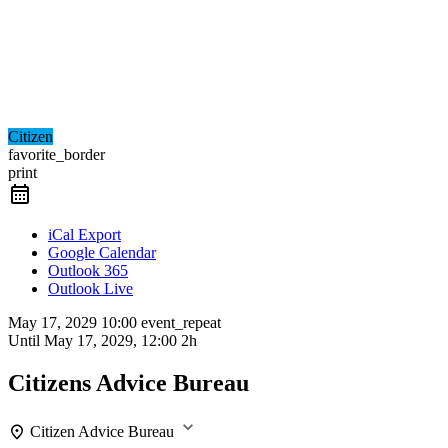
Citizen
favorite_border
print
iCal Export
Google Calendar
Outlook 365
Outlook Live
May 17, 2029
10:00
event_repeat
Until
May 17, 2029, 12:00
2h
Citizens Advice Bureau
Citizen Advice Bureau