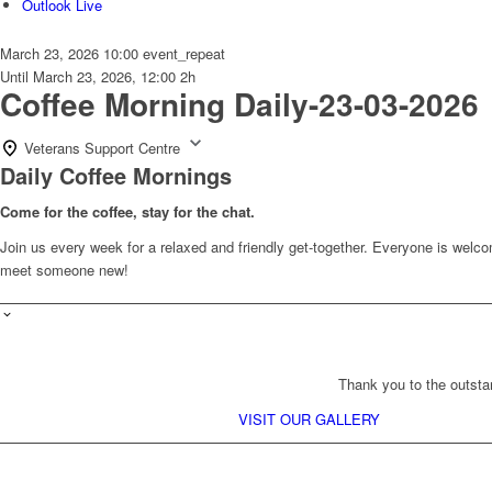
Outlook Live
March 23, 2026
10:00
event_repeat
Until
March 23, 2026, 12:00
2h
Coffee Morning Daily-23-03-2026
Veterans Support Centre
Daily Coffee Mornings
Come for the coffee, stay for the chat.
Join us every week for a relaxed and friendly get-together. Everyone is wel
meet someone new!
Thank you to the outsta
VISIT OUR GALLERY