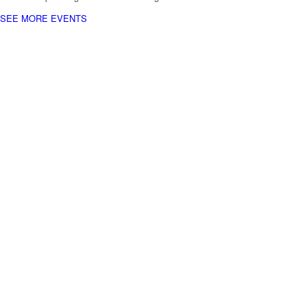
SEE MORE EVENTS