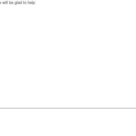
 will be glad to help