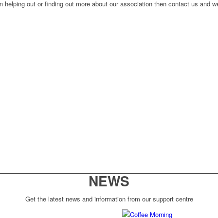
n helping out or finding out more about our association then contact us and we
NEWS
Get the latest news and information from our support centre