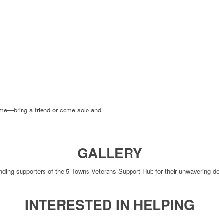
come—bring a friend or come solo and
GALLERY
nding supporters of the 5 Towns Veterans Support Hub for their unwavering ded
INTERESTED IN HELPING