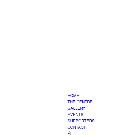
HOME
THE CENTRE
GALLERY
EVENTS
SUPPORTERS
CONTACT