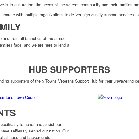
ve is to ensure that the needs of the veteran community and their families are
laborate with multiple organizations to deliver high-quality support services to
MILY
erans from all branches of the armed
amilies face, and we are here to lend a
HUB SUPPORTERS
nding supporters of the 5 Towns Veterans Support Hub for their unwavering ded
NTS
ecifically to honor and assist our
have selflessly served our nation. Our
 of all ages and backgrounds.