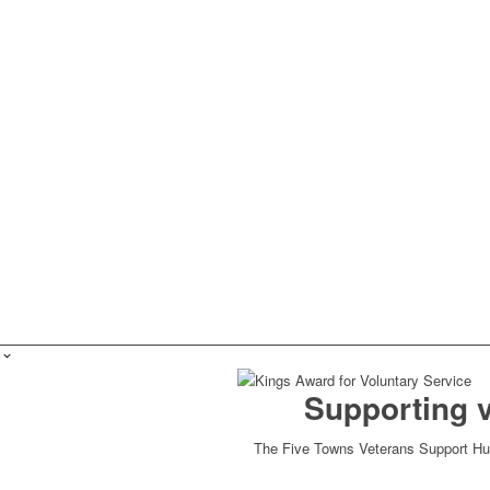
Supporting 
The Five Towns Veterans Support Hub 