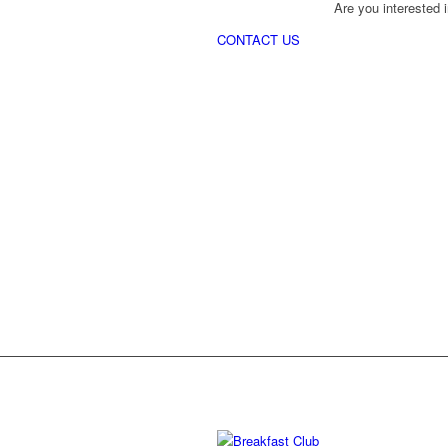
Are you interested i
CONTACT US