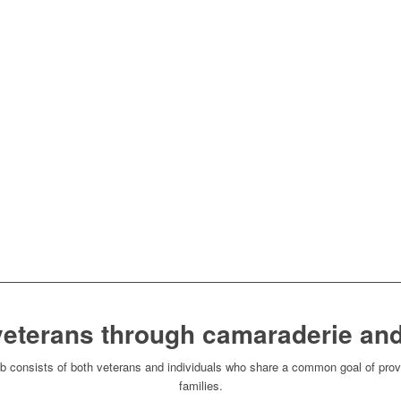
veterans through camaraderie and
consists of both veterans and individuals who share a common goal of provi
families.