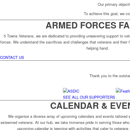
Our primary objecti
To achieve this goal, we col
ARMED FORCES FA
5 Towns Veterans, we are dedicated to providing unwavering support to vet
forces. We understand the sacrifices and challenges that veterans and their f
helping hand.
CONTACT US
Thank you to the outsta
SEE ALL OUR SUPPORTERS
CALENDAR & EVE
We organise a diverse array of upcoming calendars and events tailored sp
esteemed veterans. At our hub, we take immense pride in serving those who 
upcoming calendar is teeming with activities that cater to veterans