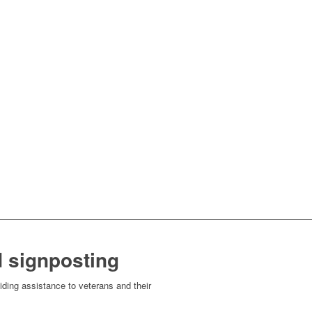
 signposting
ding assistance to veterans and their