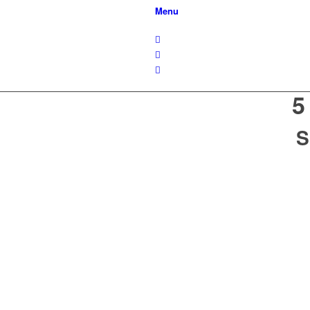
Menu
5
S