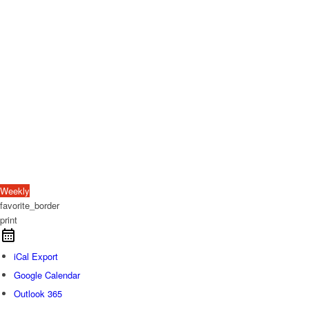
Weekly
favorite_border
print
iCal Export
Google Calendar
Outlook 365