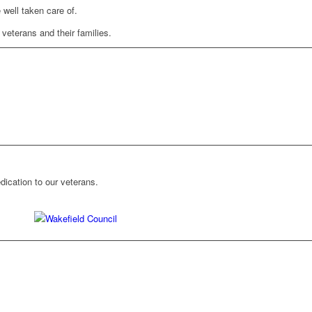
 well taken care of.
 veterans and their families.
ication to our veterans.