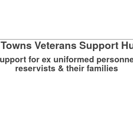
 Towns Veterans Support H
upport for ex uniformed personne
reservists & their families