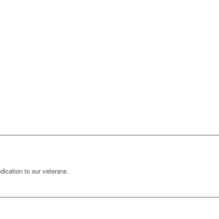
ication to our veterans.