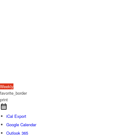
Weekly
favorite_border
print
iCal Export
Google Calendar
Outlook 365