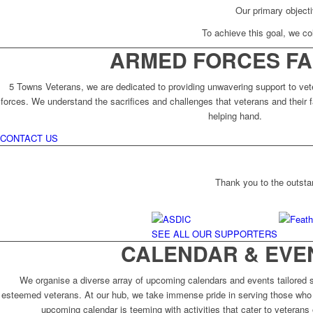
Our primary objecti
To achieve this goal, we col
ARMED FORCES FA
5 Towns Veterans, we are dedicated to providing unwavering support to vet
forces. We understand the sacrifices and challenges that veterans and their f
helping hand.
CONTACT US
Thank you to the outsta
SEE ALL OUR SUPPORTERS
CALENDAR & EVE
We organise a diverse array of upcoming calendars and events tailored sp
esteemed veterans. At our hub, we take immense pride in serving those who 
upcoming calendar is teeming with activities that cater to veterans