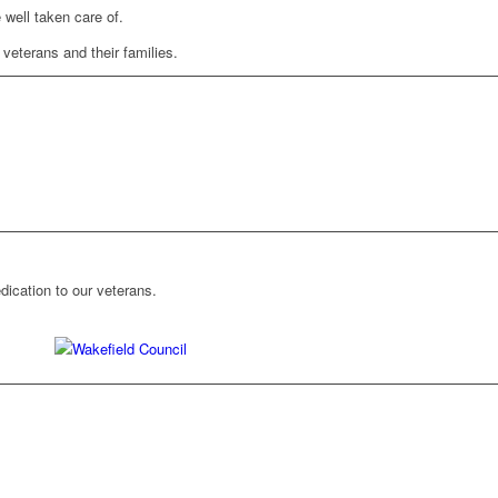
 well taken care of.
 veterans and their families.
ication to our veterans.