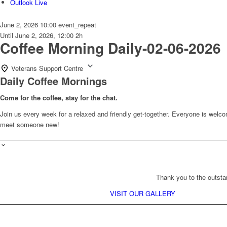
Outlook Live
June 2, 2026
10:00
event_repeat
Until
June 2, 2026, 12:00
2h
Coffee Morning Daily-02-06-2026
Veterans Support Centre
Daily Coffee Mornings
Come for the coffee, stay for the chat.
Join us every week for a relaxed and friendly get-together. Everyone is wel
meet someone new!
Thank you to the outsta
VISIT OUR GALLERY