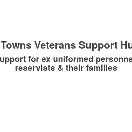
 Towns Veterans Support H
upport for ex uniformed personne
reservists & their families