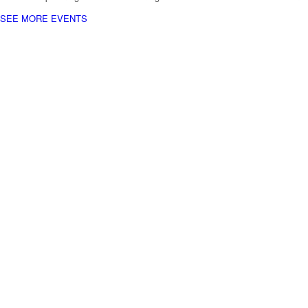
SEE MORE EVENTS