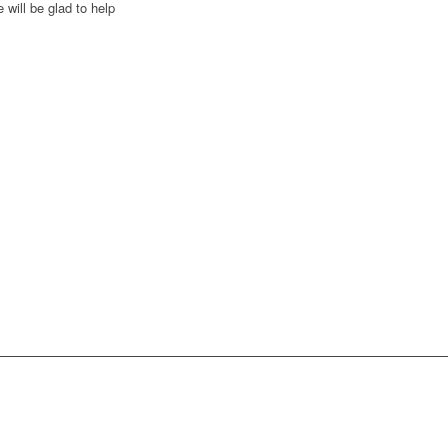
 will be glad to help