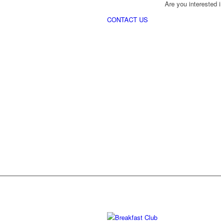
Are you interested i
CONTACT US