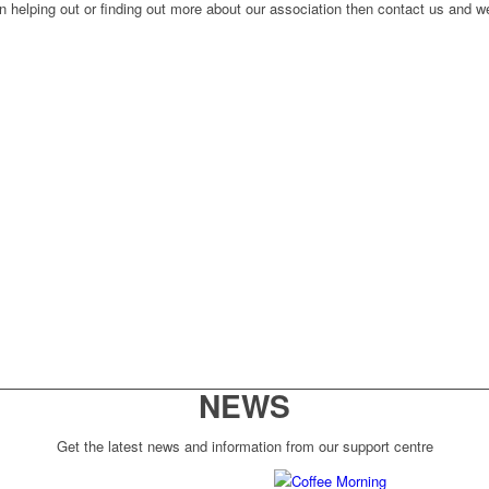
n helping out or finding out more about our association then contact us and we
NEWS
Get the latest news and information from our support centre