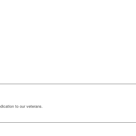
ication to our veterans.