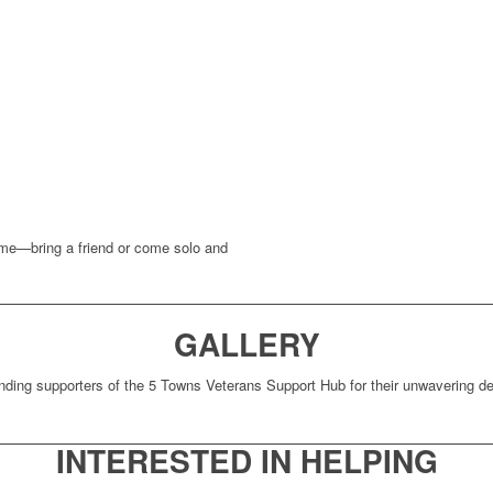
come—bring a friend or come solo and
GALLERY
nding supporters of the 5 Towns Veterans Support Hub for their unwavering ded
INTERESTED IN HELPING