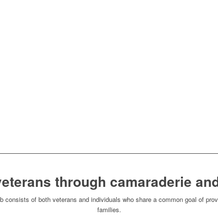
veterans through camaraderie and
consists of both veterans and individuals who share a common goal of provi
families.