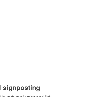
 signposting
ding assistance to veterans and their