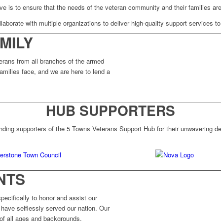
ve is to ensure that the needs of the veteran community and their families are
laborate with multiple organizations to deliver high-quality support services to
MILY
erans from all branches of the armed
amilies face, and we are here to lend a
HUB SUPPORTERS
nding supporters of the 5 Towns Veterans Support Hub for their unwavering ded
NTS
ecifically to honor and assist our
have selflessly served our nation. Our
 of all ages and backgrounds.