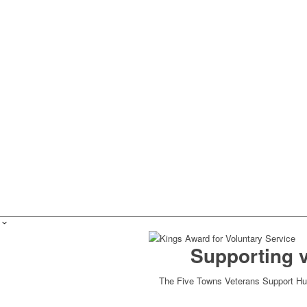
Supporting 
The Five Towns Veterans Support Hub 