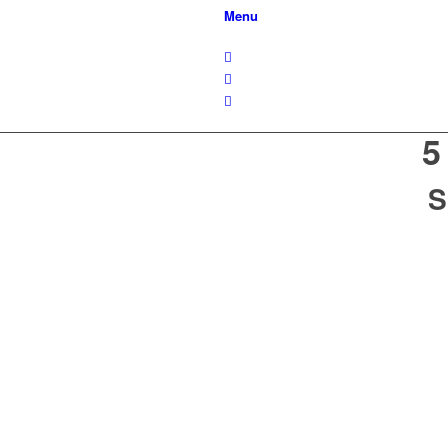
Menu
5
S