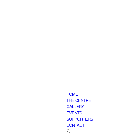
HOME
THE CENTRE
GALLERY
EVENTS
SUPPORTERS
CONTACT