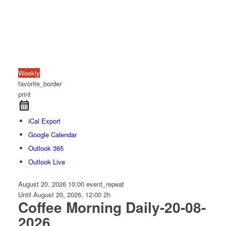
Weekly
favorite_border
print
iCal Export
Google Calendar
Outlook 365
Outlook Live
August 20, 2026
10:00
event_repeat
Until
August 20, 2026, 12:00
2h
Coffee Morning Daily-20-08-
2026