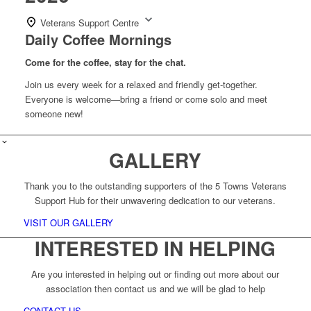
Veterans Support Centre
Daily Coffee Mornings
Come for the coffee, stay for the chat.
Join us every week for a relaxed and friendly get-together.
Everyone is welcome—bring a friend or come solo and meet
someone new!
GALLERY
Thank you to the outstanding supporters of the 5 Towns Veterans
Support Hub for their unwavering dedication to our veterans.
VISIT OUR GALLERY
INTERESTED IN HELPING
Are you interested in helping out or finding out more about our
association then contact us and we will be glad to help
CONTACT US