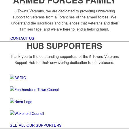
5 Towns Veterans, we are dedicated to providing unwavering
support to veterans from all branches of the armed forces. We
understand the sacrifices and challenges that veterans and their
families face, and we are here to lend a helping hand.
CONTACT US
HUB SUPPORTERS
Thank you to the outstanding supporters of the 5 Towns Veterans
Support Hub for their unwavering dedication to our veterans.
SEE ALL OUR SUPPORTERS