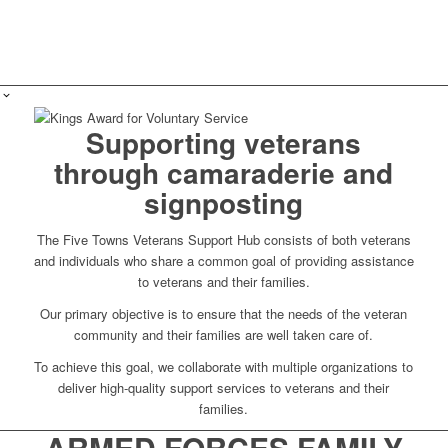
Supporting veterans
through camaraderie and
signposting
The Five Towns Veterans Support Hub consists of both veterans
and individuals who share a common goal of providing assistance
to veterans and their families.
Our primary objective is to ensure that the needs of the veteran
community and their families are well taken care of.
To achieve this goal, we collaborate with multiple organizations to
deliver high-quality support services to veterans and their
families.
ARMED FORCES FAMILY