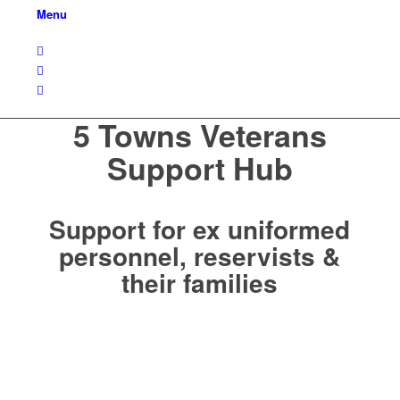
Menu
5 Towns Veterans
Support Hub
Support for ex uniformed
personnel, reservists &
their families