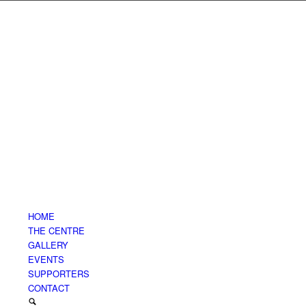
HOME
THE CENTRE
GALLERY
EVENTS
SUPPORTERS
CONTACT