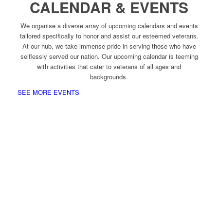
CALENDAR & EVENTS
We organise a diverse array of upcoming calendars and events
tailored specifically to honor and assist our esteemed veterans.
At our hub, we take immense pride in serving those who have
selflessly served our nation. Our upcoming calendar is teeming
with activities that cater to veterans of all ages and
backgrounds.
SEE MORE EVENTS