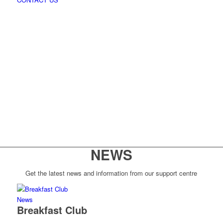
NEWS
Get the latest news and information from our support centre
News
Breakfast Club