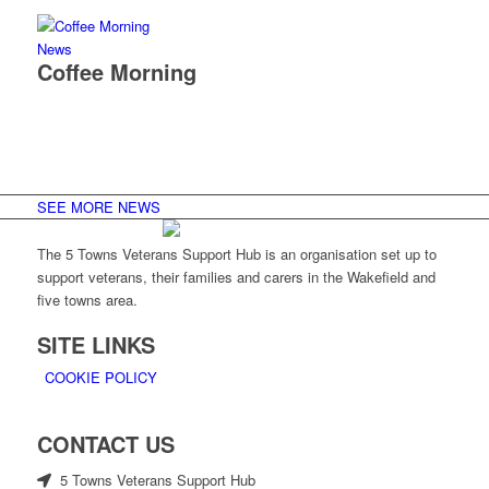
News
Coffee Morning
SEE MORE NEWS
The 5 Towns Veterans Support Hub is an organisation set up to
support veterans, their families and carers in the Wakefield and
five towns area.
SITE LINKS
COOKIE POLICY
CONTACT US
5 Towns Veterans Support Hub