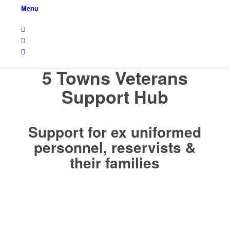
Menu
5 Towns Veterans
Support Hub
Support for ex uniformed
personnel, reservists &
their families