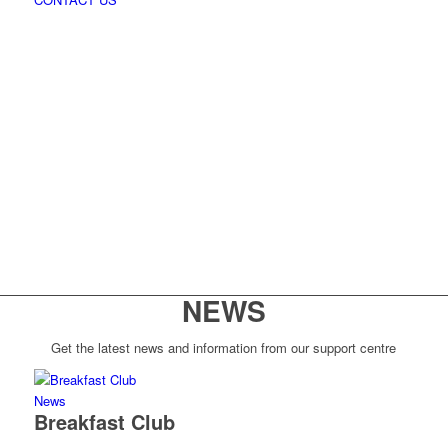
NEWS
Get the latest news and information from our support centre
News
Breakfast Club