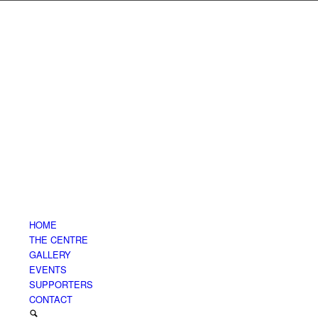
HOME
THE CENTRE
GALLERY
EVENTS
SUPPORTERS
CONTACT