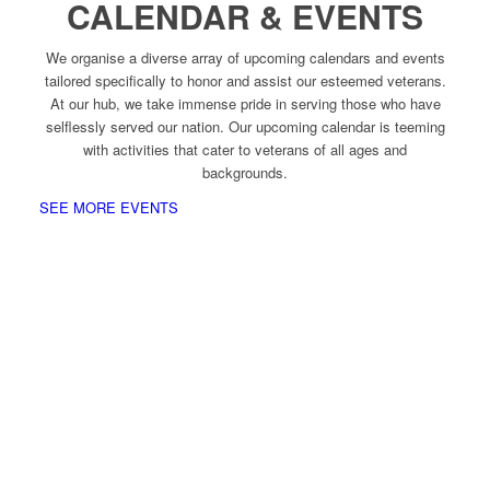
CALENDAR & EVENTS
We organise a diverse array of upcoming calendars and events
tailored specifically to honor and assist our esteemed veterans.
At our hub, we take immense pride in serving those who have
selflessly served our nation. Our upcoming calendar is teeming
with activities that cater to veterans of all ages and
backgrounds.
SEE MORE EVENTS