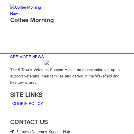
News
Coffee Morning
SEE MORE NEWS
The 5 Towns Veterans Support Hub is an organisation set up to
support veterans, their families and carers in the Wakefield and
five towns area.
SITE LINKS
COOKIE POLICY
CONTACT US
5 Towns Veterans Support Hub