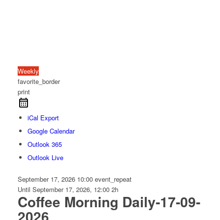
Weekly
favorite_border
print
iCal Export
Google Calendar
Outlook 365
Outlook Live
September 17, 2026
10:00
event_repeat
Until
September 17, 2026, 12:00
2h
Coffee Morning Daily-17-09-
2026