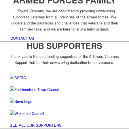
5 Towns Veterans, we are dedicated to providing unwavering
support to veterans from all branches of the armed forces. We
understand the sacrifices and challenges that veterans and their
families face, and we are here to lend a helping hand.
CONTACT US
HUB SUPPORTERS
Thank you to the outstanding supporters of the 5 Towns Veterans
Support Hub for their unwavering dedication to our veterans.
SEE ALL OUR SUPPORTERS