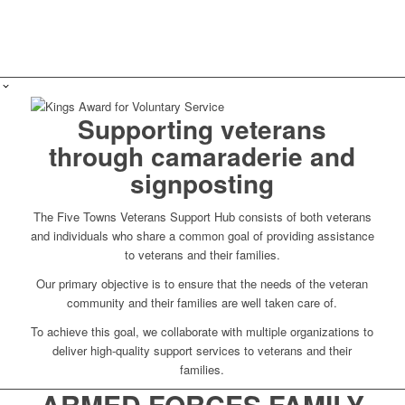
Supporting veterans
through camaraderie and
signposting
The Five Towns Veterans Support Hub consists of both veterans
and individuals who share a common goal of providing assistance
to veterans and their families.
Our primary objective is to ensure that the needs of the veteran
community and their families are well taken care of.
To achieve this goal, we collaborate with multiple organizations to
deliver high-quality support services to veterans and their
families.
ARMED FORCES FAMILY