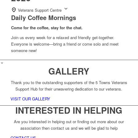
Veterans Support Centre
Daily Coffee Mornings
Come for the coffee, stay for the chat.
Join us every week for a relaxed and friendly get-together.
Everyone is welcome—bring a friend or come solo and meet
someone new!
GALLERY
Thank you to the outstanding supporters of the 5 Towns Veterans
Support Hub for their unwavering dedication to our veterans.
VISIT OUR GALLERY
INTERESTED IN HELPING
Are you interested in helping out or finding out more about our
association then contact us and we will be glad to help
CONTACT US