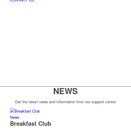
NEWS
Get the latest news and information from our support centre
News
Breakfast Club