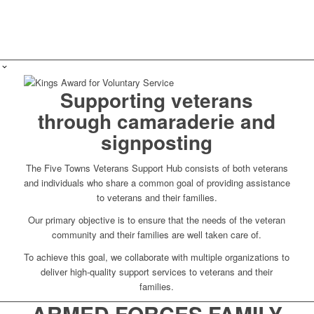
Supporting veterans
through camaraderie and
signposting
The Five Towns Veterans Support Hub consists of both veterans
and individuals who share a common goal of providing assistance
to veterans and their families.
Our primary objective is to ensure that the needs of the veteran
community and their families are well taken care of.
To achieve this goal, we collaborate with multiple organizations to
deliver high-quality support services to veterans and their
families.
ARMED FORCES FAMILY