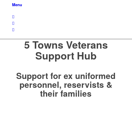
Menu
5 Towns Veterans
Support Hub
Support for ex uniformed
personnel, reservists &
their families