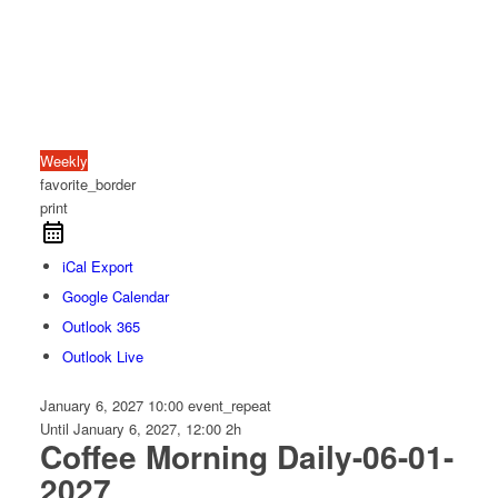
Weekly
favorite_border
print
iCal Export
Google Calendar
Outlook 365
Outlook Live
January 6, 2027
10:00
event_repeat
Until
January 6, 2027, 12:00
2h
Coffee Morning Daily-06-01-
2027