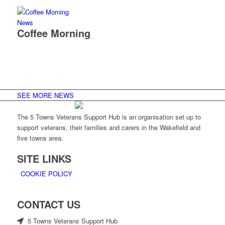
News
Coffee Morning
SEE MORE NEWS
The 5 Towns Veterans Support Hub is an organisation set up to
support veterans, their families and carers in the Wakefield and
five towns area.
SITE LINKS
COOKIE POLICY
CONTACT US
5 Towns Veterans Support Hub