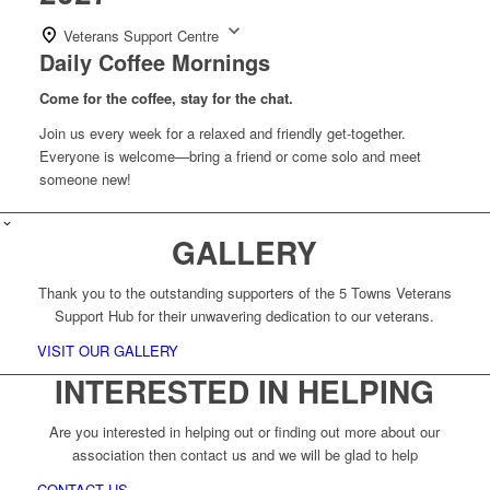
Veterans Support Centre
Daily Coffee Mornings
Come for the coffee, stay for the chat.
Join us every week for a relaxed and friendly get-together.
Everyone is welcome—bring a friend or come solo and meet
someone new!
GALLERY
Thank you to the outstanding supporters of the 5 Towns Veterans
Support Hub for their unwavering dedication to our veterans.
VISIT OUR GALLERY
INTERESTED IN HELPING
Are you interested in helping out or finding out more about our
association then contact us and we will be glad to help
CONTACT US