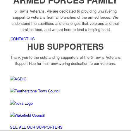
5 Towns Veterans, we are dedicated to providing unwavering
support to veterans from all branches of the armed forces. We
understand the sacrifices and challenges that veterans and their
families face, and we are here to lend a helping hand.
CONTACT US
HUB SUPPORTERS
Thank you to the outstanding supporters of the 5 Towns Veterans
Support Hub for their unwavering dedication to our veterans.
SEE ALL OUR SUPPORTERS