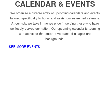
CALENDAR & EVENTS
We organise a diverse array of upcoming calendars and events
tailored specifically to honor and assist our esteemed veterans.
At our hub, we take immense pride in serving those who have
selflessly served our nation. Our upcoming calendar is teeming
with activities that cater to veterans of all ages and
backgrounds.
SEE MORE EVENTS