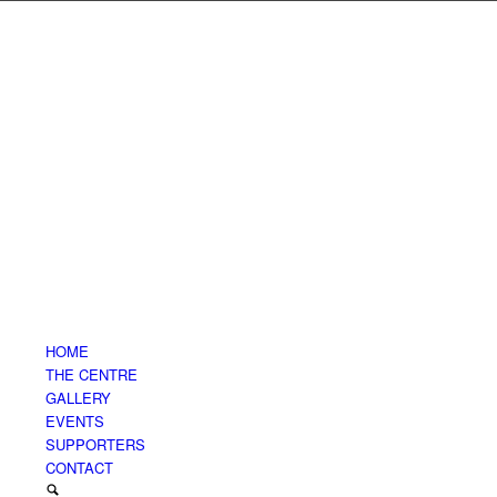
HOME
THE CENTRE
GALLERY
EVENTS
SUPPORTERS
CONTACT