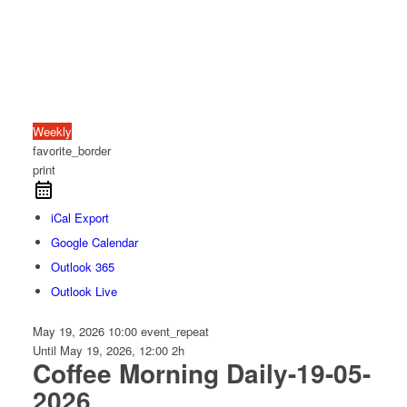
Weekly
favorite_border
print
iCal Export
Google Calendar
Outlook 365
Outlook Live
May 19, 2026
10:00
event_repeat
Until
May 19, 2026, 12:00
2h
Coffee Morning Daily-19-05-
2026