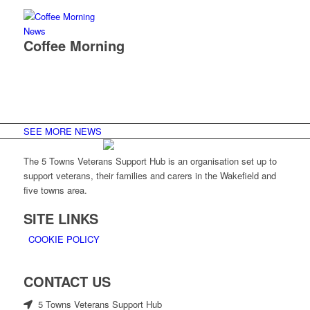
News
Coffee Morning
SEE MORE NEWS
The 5 Towns Veterans Support Hub is an organisation set up to
support veterans, their families and carers in the Wakefield and
five towns area.
SITE LINKS
COOKIE POLICY
CONTACT US
5 Towns Veterans Support Hub