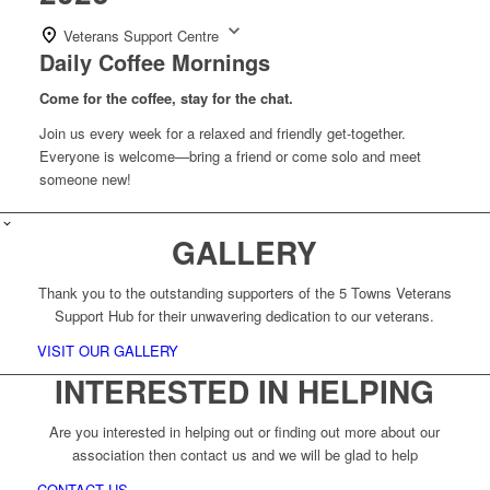
Veterans Support Centre
Daily Coffee Mornings
Come for the coffee, stay for the chat.
Join us every week for a relaxed and friendly get-together.
Everyone is welcome—bring a friend or come solo and meet
someone new!
GALLERY
Thank you to the outstanding supporters of the 5 Towns Veterans
Support Hub for their unwavering dedication to our veterans.
VISIT OUR GALLERY
INTERESTED IN HELPING
Are you interested in helping out or finding out more about our
association then contact us and we will be glad to help
CONTACT US