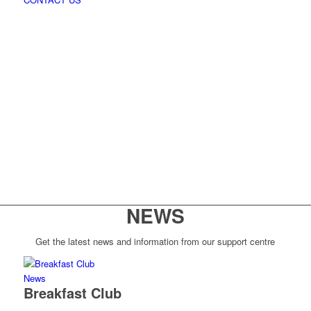
NEWS
Get the latest news and information from our support centre
News
Breakfast Club