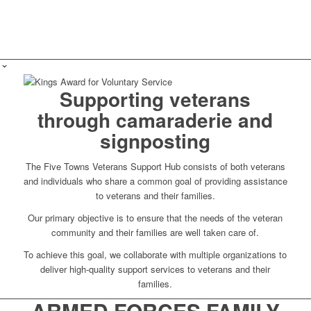
Supporting veterans
through camaraderie and
signposting
The Five Towns Veterans Support Hub consists of both veterans
and individuals who share a common goal of providing assistance
to veterans and their families.
Our primary objective is to ensure that the needs of the veteran
community and their families are well taken care of.
To achieve this goal, we collaborate with multiple organizations to
deliver high-quality support services to veterans and their
families.
ARMED FORCES FAMILY