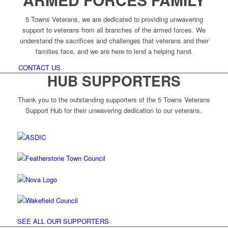
5 Towns Veterans, we are dedicated to providing unwavering
support to veterans from all branches of the armed forces. We
understand the sacrifices and challenges that veterans and their
families face, and we are here to lend a helping hand.
CONTACT US
HUB SUPPORTERS
Thank you to the outstanding supporters of the 5 Towns Veterans
Support Hub for their unwavering dedication to our veterans.
SEE ALL OUR SUPPORTERS