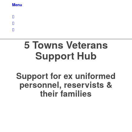
Menu
5 Towns Veterans
Support Hub
Support for ex uniformed
personnel, reservists &
their families