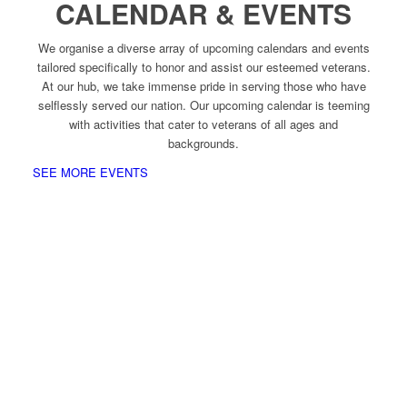
CALENDAR & EVENTS
We organise a diverse array of upcoming calendars and events
tailored specifically to honor and assist our esteemed veterans.
At our hub, we take immense pride in serving those who have
selflessly served our nation. Our upcoming calendar is teeming
with activities that cater to veterans of all ages and
backgrounds.
SEE MORE EVENTS