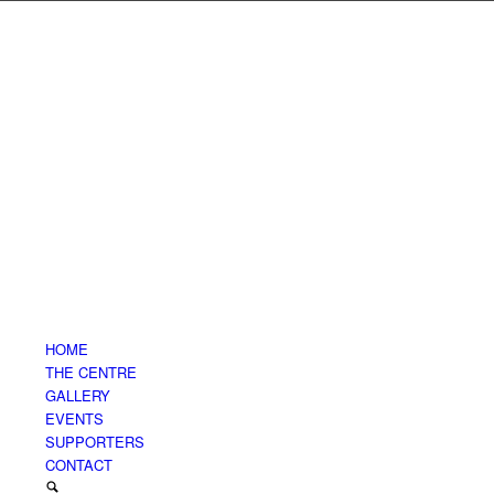
HOME
THE CENTRE
GALLERY
EVENTS
SUPPORTERS
CONTACT