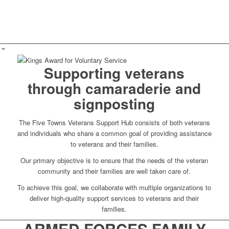
Supporting veterans
through camaraderie and
signposting
The Five Towns Veterans Support Hub consists of both veterans
and individuals who share a common goal of providing assistance
to veterans and their families.
Our primary objective is to ensure that the needs of the veteran
community and their families are well taken care of.
To achieve this goal, we collaborate with multiple organizations to
deliver high-quality support services to veterans and their
families.
ARMED FORCES FAMILY