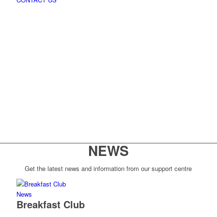
NEWS
Get the latest news and information from our support centre
News
Breakfast Club