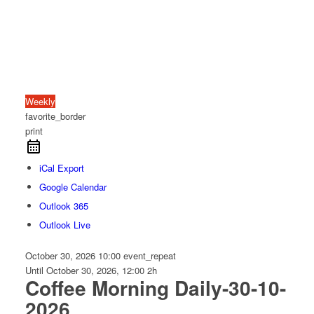
Weekly
favorite_border
print
iCal Export
Google Calendar
Outlook 365
Outlook Live
October 30, 2026
10:00
event_repeat
Until
October 30, 2026, 12:00
2h
Coffee Morning Daily-30-10-
2026