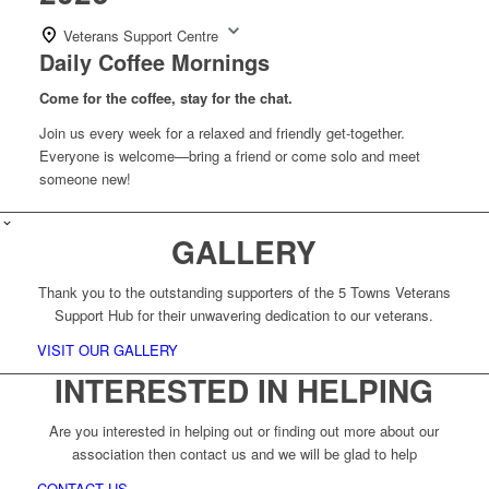
Veterans Support Centre
Daily Coffee Mornings
Come for the coffee, stay for the chat.
Join us every week for a relaxed and friendly get-together.
Everyone is welcome—bring a friend or come solo and meet
someone new!
GALLERY
Thank you to the outstanding supporters of the 5 Towns Veterans
Support Hub for their unwavering dedication to our veterans.
VISIT OUR GALLERY
INTERESTED IN HELPING
Are you interested in helping out or finding out more about our
association then contact us and we will be glad to help
CONTACT US