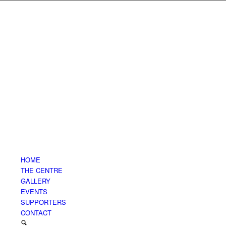
HOME
THE CENTRE
GALLERY
EVENTS
SUPPORTERS
CONTACT