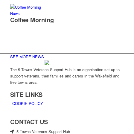
News
Coffee Morning
SEE MORE NEWS
The 5 Towns Veterans Support Hub is an organisation set up to
support veterans, their families and carers in the Wakefield and
five towns area.
SITE LINKS
COOKIE POLICY
CONTACT US
5 Towns Veterans Support Hub