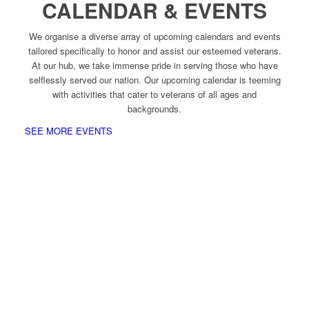
CALENDAR & EVENTS
We organise a diverse array of upcoming calendars and events
tailored specifically to honor and assist our esteemed veterans.
At our hub, we take immense pride in serving those who have
selflessly served our nation. Our upcoming calendar is teeming
with activities that cater to veterans of all ages and
backgrounds.
SEE MORE EVENTS