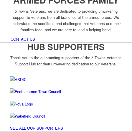
5 Towns Veterans, we are dedicated to providing unwavering
support to veterans from all branches of the armed forces. We
understand the sacrifices and challenges that veterans and their
families face, and we are here to lend a helping hand.
CONTACT US
HUB SUPPORTERS
Thank you to the outstanding supporters of the 5 Towns Veterans
Support Hub for their unwavering dedication to our veterans.
SEE ALL OUR SUPPORTERS