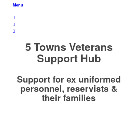
Menu
5 Towns Veterans
Support Hub
Support for ex uniformed
personnel, reservists &
their families