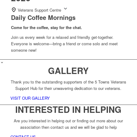
Veterans Support Centre
Daily Coffee Mornings
Come for the coffee, stay for the chat.
Join us every week for a relaxed and friendly get-together.
Everyone is welcome—bring a friend or come solo and meet
someone new!
GALLERY
Thank you to the outstanding supporters of the 5 Towns Veterans
Support Hub for their unwavering dedication to our veterans.
VISIT OUR GALLERY
INTERESTED IN HELPING
Are you interested in helping out or finding out more about our
association then contact us and we will be glad to help
CONTACT US