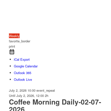
Weekly
favorite_border
print
iCal Export
Google Calendar
Outlook 365
Outlook Live
July 2, 2026
10:00
event_repeat
Until
July 2, 2026, 12:00
2h
Coffee Morning Daily-02-07-
2026