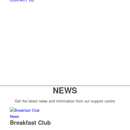
NEWS
Get the latest news and information from our support centre
News
Breakfast Club