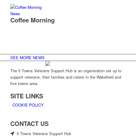
News
Coffee Morning
SEE MORE NEWS
The 5 Towns Veterans Support Hub is an organisation set up to
support veterans, their families and carers in the Wakefield and
five towns area.
SITE LINKS
COOKIE POLICY
CONTACT US
5 Towns Veterans Support Hub