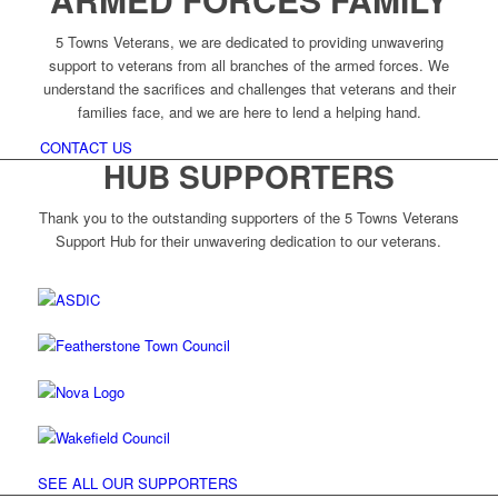
5 Towns Veterans, we are dedicated to providing unwavering
support to veterans from all branches of the armed forces. We
understand the sacrifices and challenges that veterans and their
families face, and we are here to lend a helping hand.
CONTACT US
HUB SUPPORTERS
Thank you to the outstanding supporters of the 5 Towns Veterans
Support Hub for their unwavering dedication to our veterans.
SEE ALL OUR SUPPORTERS