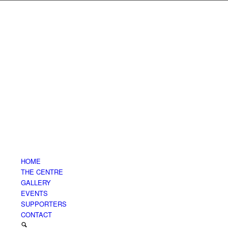
HOME
THE CENTRE
GALLERY
EVENTS
SUPPORTERS
CONTACT