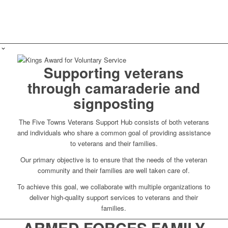
Supporting veterans
through camaraderie and
signposting
The Five Towns Veterans Support Hub consists of both veterans
and individuals who share a common goal of providing assistance
to veterans and their families.
Our primary objective is to ensure that the needs of the veteran
community and their families are well taken care of.
To achieve this goal, we collaborate with multiple organizations to
deliver high-quality support services to veterans and their
families.
ARMED FORCES FAMILY