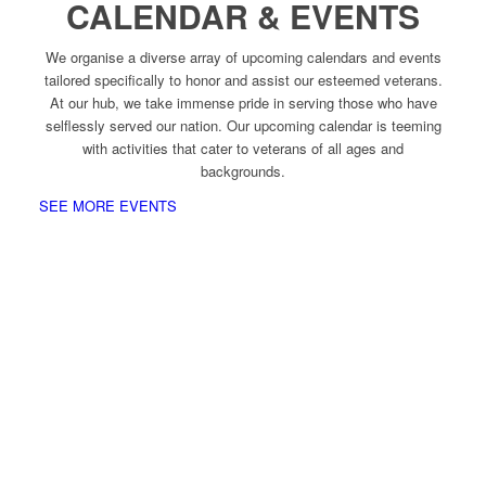
CALENDAR & EVENTS
We organise a diverse array of upcoming calendars and events
tailored specifically to honor and assist our esteemed veterans.
At our hub, we take immense pride in serving those who have
selflessly served our nation. Our upcoming calendar is teeming
with activities that cater to veterans of all ages and
backgrounds.
SEE MORE EVENTS