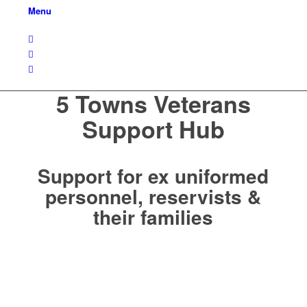
Menu
5 Towns Veterans
Support Hub
Support for ex uniformed
personnel, reservists &
their families