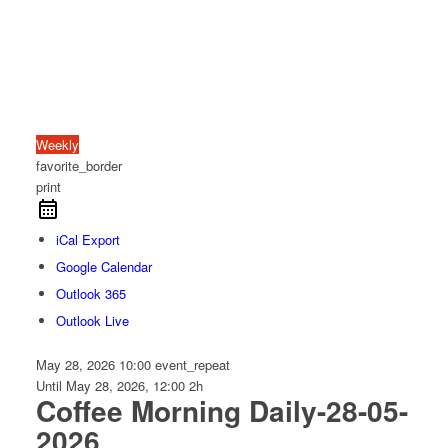
Weekly
favorite_border
print
iCal Export
Google Calendar
Outlook 365
Outlook Live
May 28, 2026
10:00
event_repeat
Until
May 28, 2026, 12:00
2h
Coffee Morning Daily-28-05-
2026