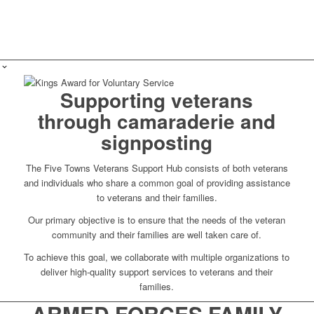
Supporting veterans
through camaraderie and
signposting
The Five Towns Veterans Support Hub consists of both veterans
and individuals who share a common goal of providing assistance
to veterans and their families.
Our primary objective is to ensure that the needs of the veteran
community and their families are well taken care of.
To achieve this goal, we collaborate with multiple organizations to
deliver high-quality support services to veterans and their
families.
ARMED FORCES FAMILY