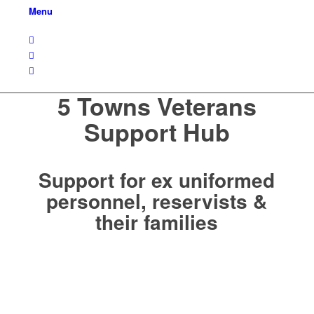
Menu
5 Towns Veterans
Support Hub
Support for ex uniformed
personnel, reservists &
their families