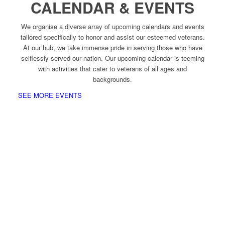
CALENDAR & EVENTS
We organise a diverse array of upcoming calendars and events
tailored specifically to honor and assist our esteemed veterans.
At our hub, we take immense pride in serving those who have
selflessly served our nation. Our upcoming calendar is teeming
with activities that cater to veterans of all ages and
backgrounds.
SEE MORE EVENTS