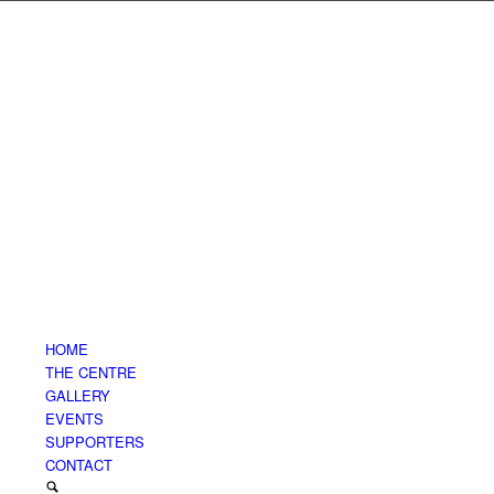
HOME
THE CENTRE
GALLERY
EVENTS
SUPPORTERS
CONTACT