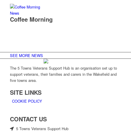
News
Coffee Morning
SEE MORE NEWS
The 5 Towns Veterans Support Hub is an organisation set up to
support veterans, their families and carers in the Wakefield and
five towns area.
SITE LINKS
COOKIE POLICY
CONTACT US
5 Towns Veterans Support Hub