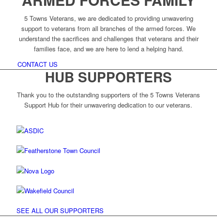
5 Towns Veterans, we are dedicated to providing unwavering
support to veterans from all branches of the armed forces. We
understand the sacrifices and challenges that veterans and their
families face, and we are here to lend a helping hand.
CONTACT US
HUB SUPPORTERS
Thank you to the outstanding supporters of the 5 Towns Veterans
Support Hub for their unwavering dedication to our veterans.
SEE ALL OUR SUPPORTERS