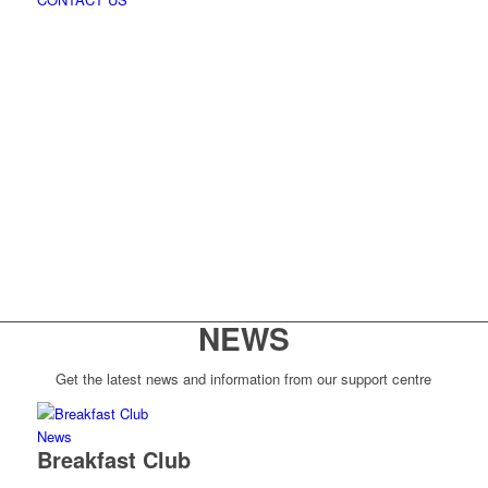
NEWS
Get the latest news and information from our support centre
News
Breakfast Club