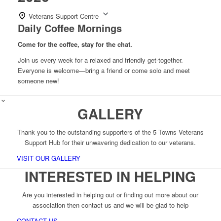
Veterans Support Centre
Daily Coffee Mornings
Come for the coffee, stay for the chat.
Join us every week for a relaxed and friendly get-together.
Everyone is welcome—bring a friend or come solo and meet
someone new!
GALLERY
Thank you to the outstanding supporters of the 5 Towns Veterans
Support Hub for their unwavering dedication to our veterans.
VISIT OUR GALLERY
INTERESTED IN HELPING
Are you interested in helping out or finding out more about our
association then contact us and we will be glad to help
CONTACT US