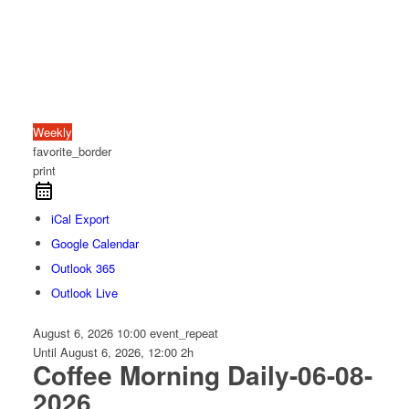
Weekly
favorite_border
print
iCal Export
Google Calendar
Outlook 365
Outlook Live
August 6, 2026
10:00
event_repeat
Until
August 6, 2026, 12:00
2h
Coffee Morning Daily-06-08-
2026