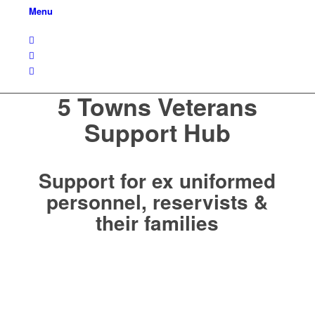
Menu
5 Towns Veterans
Support Hub
Support for ex uniformed
personnel, reservists &
their families