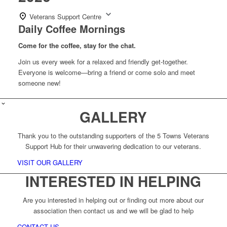
Veterans Support Centre
Daily Coffee Mornings
Come for the coffee, stay for the chat.
Join us every week for a relaxed and friendly get-together.
Everyone is welcome—bring a friend or come solo and meet
someone new!
GALLERY
Thank you to the outstanding supporters of the 5 Towns Veterans
Support Hub for their unwavering dedication to our veterans.
VISIT OUR GALLERY
INTERESTED IN HELPING
Are you interested in helping out or finding out more about our
association then contact us and we will be glad to help
CONTACT US