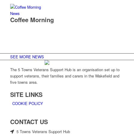
News
Coffee Morning
SEE MORE NEWS
The 5 Towns Veterans Support Hub is an organisation set up to
support veterans, their families and carers in the Wakefield and
five towns area.
SITE LINKS
COOKIE POLICY
CONTACT US
5 Towns Veterans Support Hub