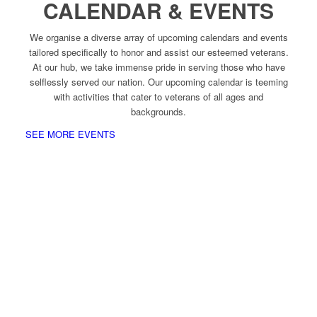
CALENDAR & EVENTS
We organise a diverse array of upcoming calendars and events
tailored specifically to honor and assist our esteemed veterans.
At our hub, we take immense pride in serving those who have
selflessly served our nation. Our upcoming calendar is teeming
with activities that cater to veterans of all ages and
backgrounds.
SEE MORE EVENTS