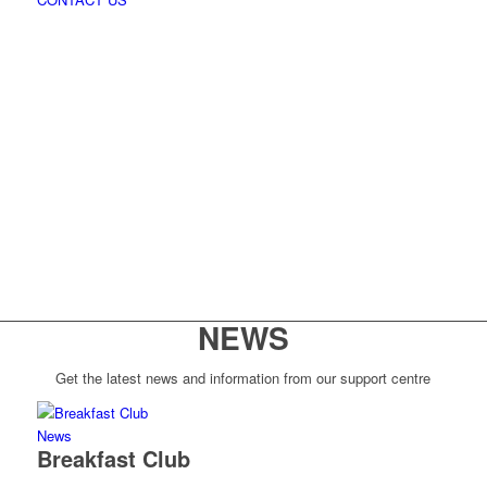
NEWS
Get the latest news and information from our support centre
News
Breakfast Club