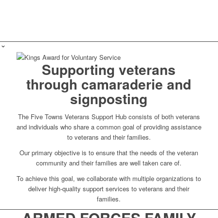
Supporting veterans
through camaraderie and
signposting
The Five Towns Veterans Support Hub consists of both veterans
and individuals who share a common goal of providing assistance
to veterans and their families.
Our primary objective is to ensure that the needs of the veteran
community and their families are well taken care of.
To achieve this goal, we collaborate with multiple organizations to
deliver high-quality support services to veterans and their
families.
ARMED FORCES FAMILY