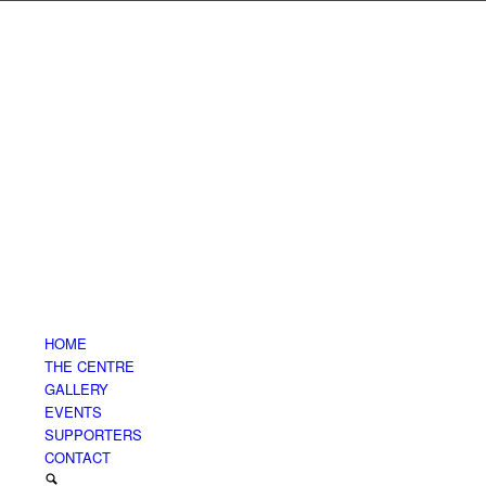
HOME
THE CENTRE
GALLERY
EVENTS
SUPPORTERS
CONTACT