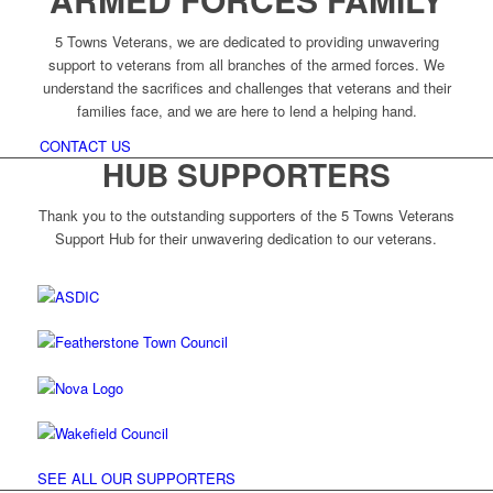
5 Towns Veterans, we are dedicated to providing unwavering
support to veterans from all branches of the armed forces. We
understand the sacrifices and challenges that veterans and their
families face, and we are here to lend a helping hand.
CONTACT US
HUB SUPPORTERS
Thank you to the outstanding supporters of the 5 Towns Veterans
Support Hub for their unwavering dedication to our veterans.
SEE ALL OUR SUPPORTERS