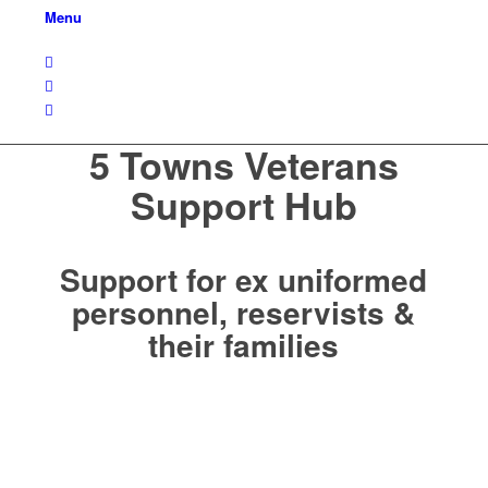
Menu
5 Towns Veterans
Support Hub
Support for ex uniformed
personnel, reservists &
their families