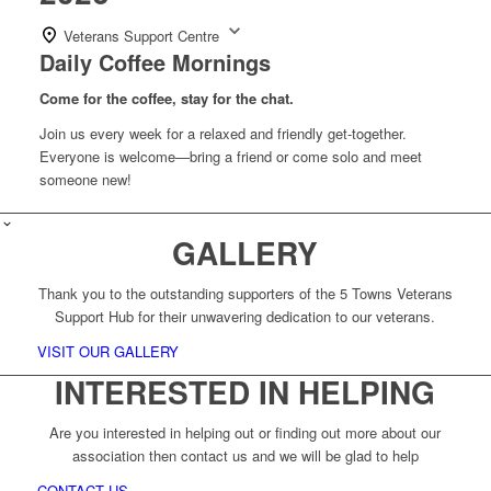
Veterans Support Centre
Daily Coffee Mornings
Come for the coffee, stay for the chat.
Join us every week for a relaxed and friendly get-together.
Everyone is welcome—bring a friend or come solo and meet
someone new!
GALLERY
Thank you to the outstanding supporters of the 5 Towns Veterans
Support Hub for their unwavering dedication to our veterans.
VISIT OUR GALLERY
INTERESTED IN HELPING
Are you interested in helping out or finding out more about our
association then contact us and we will be glad to help
CONTACT US