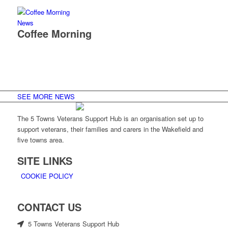
News
Coffee Morning
SEE MORE NEWS
The 5 Towns Veterans Support Hub is an organisation set up to
support veterans, their families and carers in the Wakefield and
five towns area.
SITE LINKS
COOKIE POLICY
CONTACT US
5 Towns Veterans Support Hub