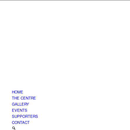
HOME
THE CENTRE
GALLERY
EVENTS
SUPPORTERS
CONTACT