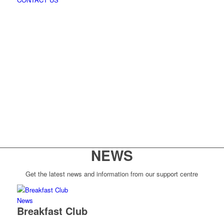
NEWS
Get the latest news and information from our support centre
News
Breakfast Club