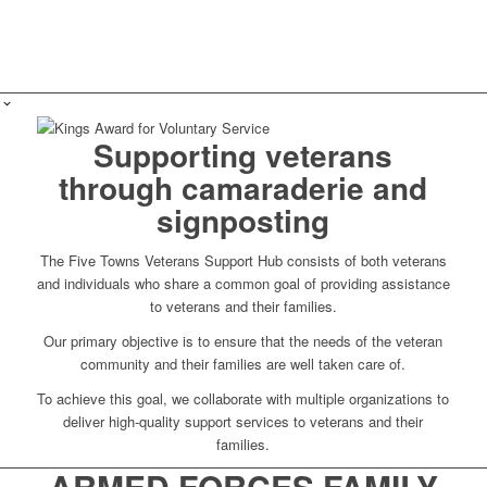
Supporting veterans
through camaraderie and
signposting
The Five Towns Veterans Support Hub consists of both veterans
and individuals who share a common goal of providing assistance
to veterans and their families.
Our primary objective is to ensure that the needs of the veteran
community and their families are well taken care of.
To achieve this goal, we collaborate with multiple organizations to
deliver high-quality support services to veterans and their
families.
ARMED FORCES FAMILY