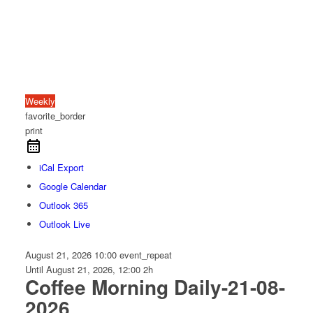
Weekly
favorite_border
print
iCal Export
Google Calendar
Outlook 365
Outlook Live
August 21, 2026
10:00
event_repeat
Until
August 21, 2026, 12:00
2h
Coffee Morning Daily-21-08-
2026