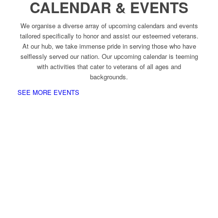
CALENDAR & EVENTS
We organise a diverse array of upcoming calendars and events
tailored specifically to honor and assist our esteemed veterans.
At our hub, we take immense pride in serving those who have
selflessly served our nation. Our upcoming calendar is teeming
with activities that cater to veterans of all ages and
backgrounds.
SEE MORE EVENTS