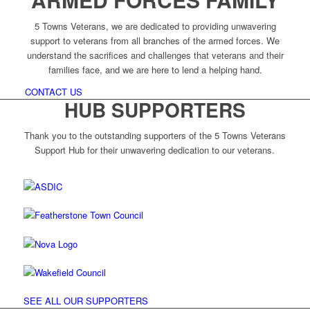
5 Towns Veterans, we are dedicated to providing unwavering
support to veterans from all branches of the armed forces. We
understand the sacrifices and challenges that veterans and their
families face, and we are here to lend a helping hand.
CONTACT US
HUB SUPPORTERS
Thank you to the outstanding supporters of the 5 Towns Veterans
Support Hub for their unwavering dedication to our veterans.
SEE ALL OUR SUPPORTERS