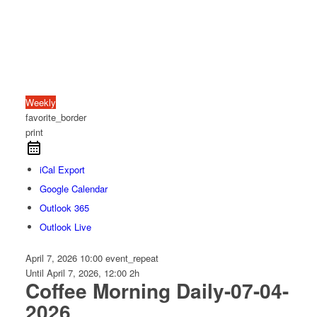
Weekly
favorite_border
print
iCal Export
Google Calendar
Outlook 365
Outlook Live
April 7, 2026
10:00
event_repeat
Until
April 7, 2026, 12:00
2h
Coffee Morning Daily-07-04-
2026