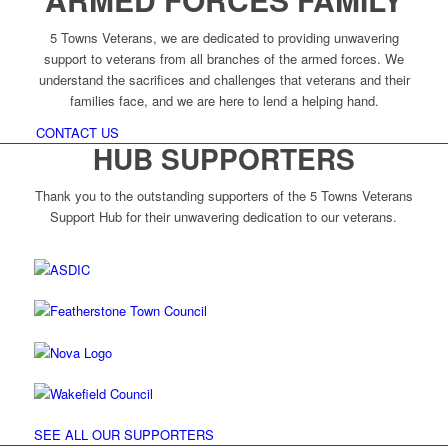
5 Towns Veterans, we are dedicated to providing unwavering
support to veterans from all branches of the armed forces. We
understand the sacrifices and challenges that veterans and their
families face, and we are here to lend a helping hand.
CONTACT US
HUB SUPPORTERS
Thank you to the outstanding supporters of the 5 Towns Veterans
Support Hub for their unwavering dedication to our veterans.
SEE ALL OUR SUPPORTERS