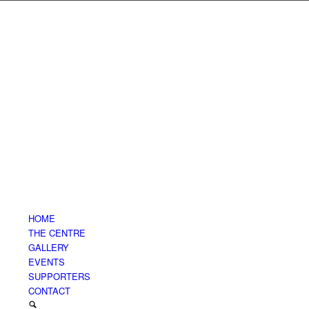
HOME
THE CENTRE
GALLERY
EVENTS
SUPPORTERS
CONTACT