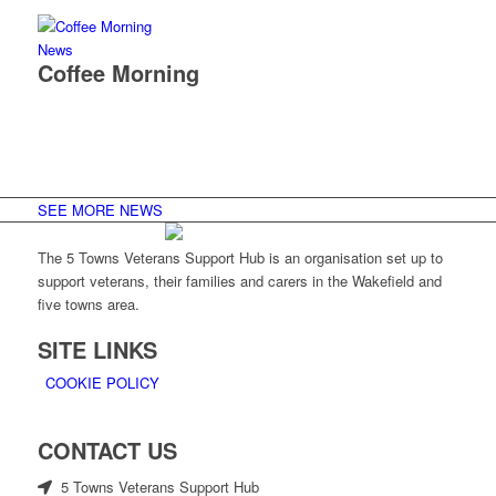
News
Coffee Morning
SEE MORE NEWS
The 5 Towns Veterans Support Hub is an organisation set up to
support veterans, their families and carers in the Wakefield and
five towns area.
SITE LINKS
COOKIE POLICY
CONTACT US
5 Towns Veterans Support Hub