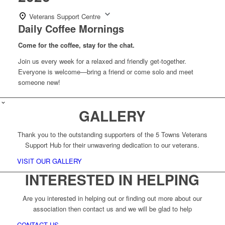
Veterans Support Centre
Daily Coffee Mornings
Come for the coffee, stay for the chat.
Join us every week for a relaxed and friendly get-together.
Everyone is welcome—bring a friend or come solo and meet
someone new!
GALLERY
Thank you to the outstanding supporters of the 5 Towns Veterans
Support Hub for their unwavering dedication to our veterans.
VISIT OUR GALLERY
INTERESTED IN HELPING
Are you interested in helping out or finding out more about our
association then contact us and we will be glad to help
CONTACT US