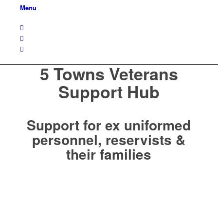
Menu
5 Towns Veterans
Support Hub
Support for ex uniformed
personnel, reservists &
their families