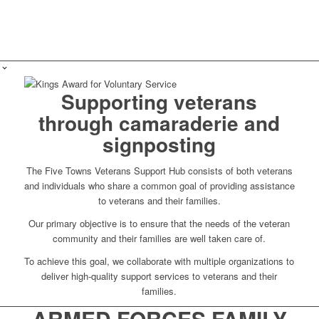
Supporting veterans
through camaraderie and
signposting
The Five Towns Veterans Support Hub consists of both veterans
and individuals who share a common goal of providing assistance
to veterans and their families.
Our primary objective is to ensure that the needs of the veteran
community and their families are well taken care of.
To achieve this goal, we collaborate with multiple organizations to
deliver high-quality support services to veterans and their
families.
ARMED FORCES FAMILY