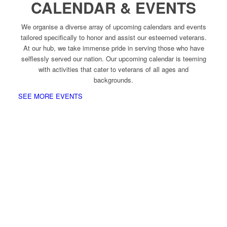
CALENDAR & EVENTS
We organise a diverse array of upcoming calendars and events
tailored specifically to honor and assist our esteemed veterans.
At our hub, we take immense pride in serving those who have
selflessly served our nation. Our upcoming calendar is teeming
with activities that cater to veterans of all ages and
backgrounds.
SEE MORE EVENTS