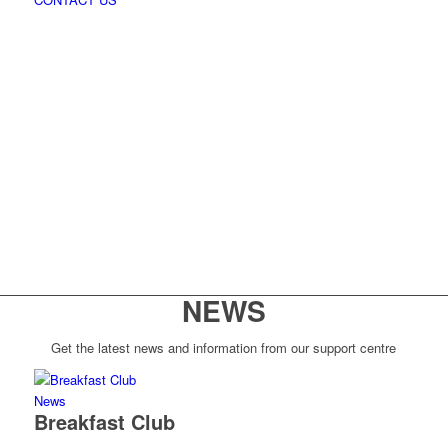
NEWS
Get the latest news and information from our support centre
News
Breakfast Club