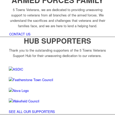
5 Towns Veterans, we are dedicated to providing unwavering
support to veterans from all branches of the armed forces. We
understand the sacrifices and challenges that veterans and their
families face, and we are here to lend a helping hand.
CONTACT US
HUB SUPPORTERS
Thank you to the outstanding supporters of the 5 Towns Veterans
Support Hub for their unwavering dedication to our veterans.
SEE ALL OUR SUPPORTERS