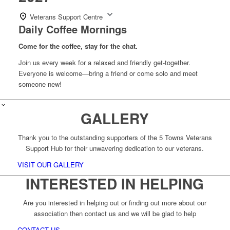
Veterans Support Centre
Daily Coffee Mornings
Come for the coffee, stay for the chat.
Join us every week for a relaxed and friendly get-together.
Everyone is welcome—bring a friend or come solo and meet
someone new!
GALLERY
Thank you to the outstanding supporters of the 5 Towns Veterans
Support Hub for their unwavering dedication to our veterans.
VISIT OUR GALLERY
INTERESTED IN HELPING
Are you interested in helping out or finding out more about our
association then contact us and we will be glad to help
CONTACT US