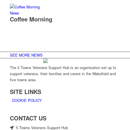
News
Coffee Morning
SEE MORE NEWS
The 5 Towns Veterans Support Hub is an organisation set up to
support veterans, their families and carers in the Wakefield and
five towns area.
SITE LINKS
COOKIE POLICY
CONTACT US
5 Towns Veterans Support Hub