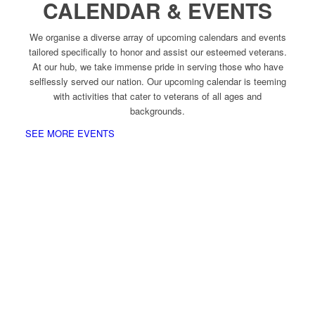
CALENDAR & EVENTS
We organise a diverse array of upcoming calendars and events
tailored specifically to honor and assist our esteemed veterans.
At our hub, we take immense pride in serving those who have
selflessly served our nation. Our upcoming calendar is teeming
with activities that cater to veterans of all ages and
backgrounds.
SEE MORE EVENTS