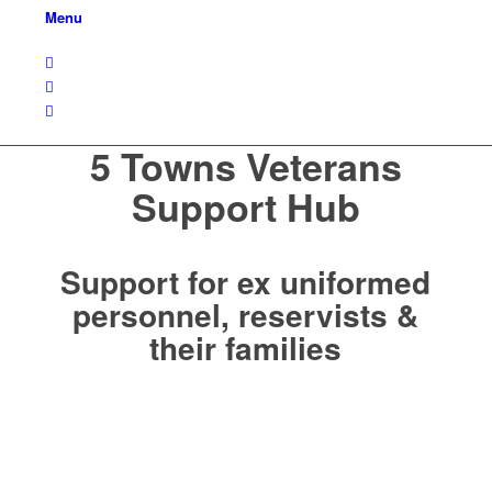
Menu
5 Towns Veterans
Support Hub
Support for ex uniformed
personnel, reservists &
their families