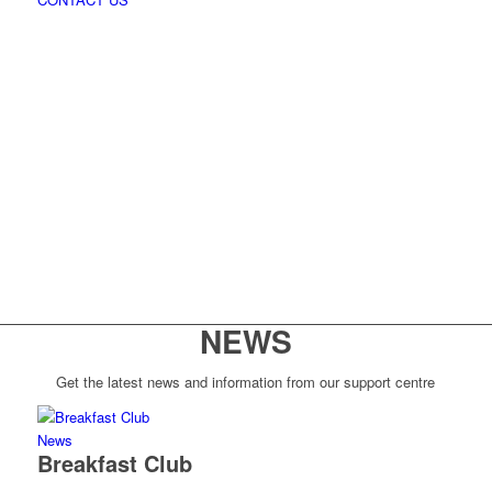
NEWS
Get the latest news and information from our support centre
News
Breakfast Club