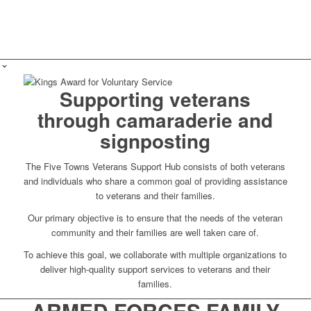
Supporting veterans
through camaraderie and
signposting
The Five Towns Veterans Support Hub consists of both veterans
and individuals who share a common goal of providing assistance
to veterans and their families.
Our primary objective is to ensure that the needs of the veteran
community and their families are well taken care of.
To achieve this goal, we collaborate with multiple organizations to
deliver high-quality support services to veterans and their
families.
ARMED FORCES FAMILY