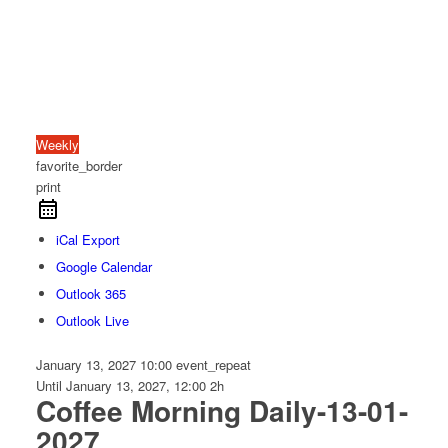
Weekly
favorite_border
print
iCal Export
Google Calendar
Outlook 365
Outlook Live
January 13, 2027
10:00
event_repeat
Until
January 13, 2027, 12:00
2h
Coffee Morning Daily-13-01-
2027