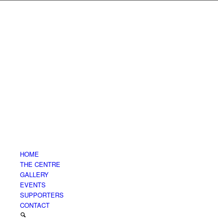
HOME
THE CENTRE
GALLERY
EVENTS
SUPPORTERS
CONTACT