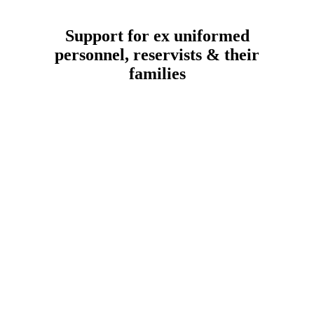
Support for ex uniformed
personnel, reservists & their
families