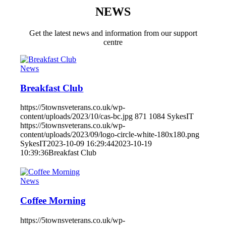
NEWS
Get the latest news and information from our support
centre
News
Breakfast Club
https://5townsveterans.co.uk/wp-
content/uploads/2023/10/cas-bc.jpg
871
1084
SykesIT
https://5townsveterans.co.uk/wp-
content/uploads/2023/09/logo-circle-white-180x180.png
SykesIT
2023-10-09 16:29:44
2023-10-19
10:39:36
Breakfast Club
News
Coffee Morning
https://5townsveterans.co.uk/wp-