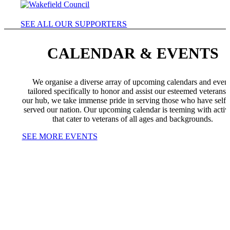
SEE ALL OUR SUPPORTERS
CALENDAR & EVENTS
We organise a diverse array of upcoming calendars and even
tailored specifically to honor and assist our esteemed veterans.
our hub, we take immense pride in serving those who have selfl
served our nation. Our upcoming calendar is teeming with activi
that cater to veterans of all ages and backgrounds.
SEE MORE EVENTS