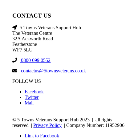
CONTACT US
5 Towns Veterans Support Hub
The Veterans Centre
32A Ackworth Road
Featherstone
WF7 5LU
0800 699 0552
contactus@5townsveterans.co.uk
FOLLOW US
Facebook
Twitter
Mail
© 5 Towns Veterans Support Hub 2023 | all rights
reserved |
Privacy Policy
| Company Number: 11952906
Link to Facebook