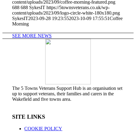
content/uploads/2023/09/coffee-morning-featured.png
688
688
SykesIT
https://5townsveterans.co.uk/wp-
content/uploads/2023/09/logo-circle-white-180x180.png
SykesIT
2023-09-28 19:23:55
2023-10-09 17:55:51
Coffee
Morning
SEE MORE NEWS
The 5 Towns Veterans Support Hub is an organisation set
up to support veterans, their families and carers in the
Wakefield and five towns area.
SITE LINKS
COOKIE POLICY