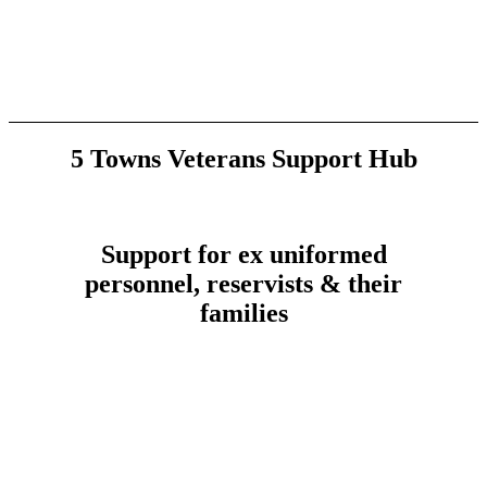
5 Towns Veterans Support Hub
Support for ex uniformed
personnel, reservists & their
families