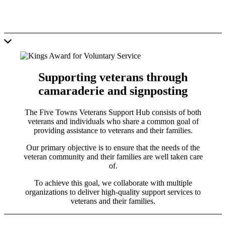
Supporting veterans through
camaraderie and signposting
The Five Towns Veterans Support Hub consists of both
veterans and individuals who share a common goal of
providing assistance to veterans and their families.
Our primary objective is to ensure that the needs of the
veteran community and their families are well taken care
of.
To achieve this goal, we collaborate with multiple
organizations to deliver high-quality support services to
veterans and their families.