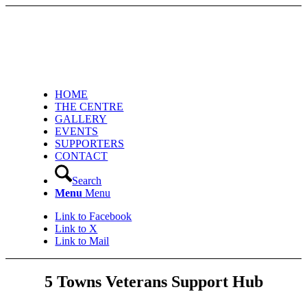
HOME
THE CENTRE
GALLERY
EVENTS
SUPPORTERS
CONTACT
Search
Menu
Menu
Link to Facebook
Link to X
Link to Mail
5 Towns Veterans Support Hub