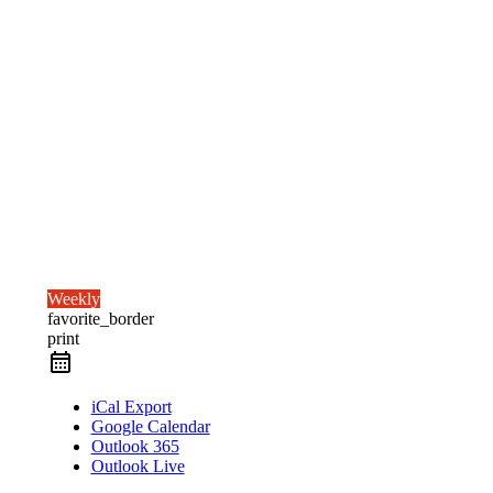
Weekly
favorite_border
print
iCal Export
Google Calendar
Outlook 365
Outlook Live