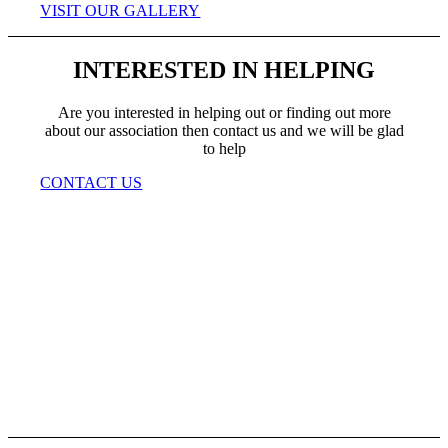
VISIT OUR GALLERY
INTERESTED IN HELPING
Are you interested in helping out or finding out more
about our association then contact us and we will be glad
to help
CONTACT US