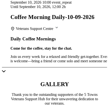
September 10, 2026
10:00
event_repeat
Until
September 10, 2026, 12:00
2h
Coffee Morning Daily-10-09-2026
Veterans Support Centre
Daily Coffee Mornings
Come for the coffee, stay for the chat.
Join us every week for a relaxed and friendly get-together. Eve
is welcome—bring a friend or come solo and meet someone ne
GALLERY
Thank you to the outstanding supporters of the 5 Towns
Veterans Support Hub for their unwavering dedication to
our veterans.