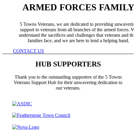
ARMED FORCES FAMILY
5 Towns Veterans, we are dedicated to providing unwaverin
support to veterans from all branches of the armed forces. W
understand the sacrifices and challenges that veterans and the
families face, and we are here to lend a helping hand.
CONTACT US
HUB SUPPORTERS
Thank you to the outstanding supporters of the 5 Towns
Veterans Support Hub for their unwavering dedication to
our veterans.